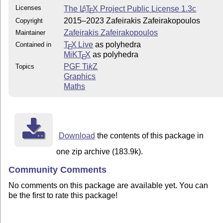
Licenses
The
L
T
X
Project Public License 1.3c
A
E
2015–2023 Zafeirakis Zafeirakopoulos
Copyright
Zafeirakis Zafeirakopoulos
Maintainer
T
X Live
as polyhedra
Contained in
E
MiKT
X
as polyhedra
E
PGF
Ti
k
Z
Topics
Graphics
Maths
Download
the contents of this package in
one zip archive (183.9k).
Community Comments
No comments on this package are available yet. You can
be the first to rate this package!