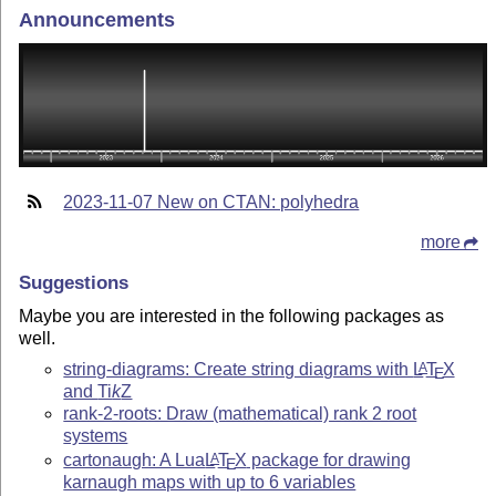
Announcements
2023-11-07 New on CTAN: polyhedra
more
Suggestions
Maybe you are interested in the following packages as
well.
string-diagrams: Create string diagrams with
L
T
X
A
E
and
Ti
k
Z
rank-2-roots: Draw (mathematical) rank 2 root
systems
cartonaugh: A Lua
L
T
X
package for drawing
A
E
karnaugh maps with up to 6 variables