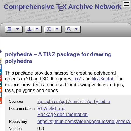
Comprehensive T
X Archive Network
E
polyhedra – A
Ti
k
Z
package for drawing
polyhedra



This package provides macros for creating polyhedral

objects in 2D and 3D. It requires
Ti
k
Z
and
tikz-3dplot
. The

macros provided can be used for drawing vertices, edges,

rays, polygons and cones.


Sources
/graphics/pgf/contrib/polyhedra
README.md
Documentation
Package documentation
https://github.com/zafeirakopoulos/polyhedra.
Repository
0.3
Version