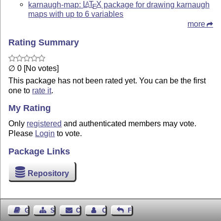
karnaugh-map:
L
T
X
package for drawing karnaugh
A
E
maps with up to 6 variables
more
Rating Summary
∅ 0 [No votes]
This package has not been rated yet. You can be the first
one to
rate it
.
My Rating
Only
registered
and authenticated members may vote.
Please
Login
to vote.
Package Links
Repository
Guest Book
Sitemap
Contact
Contact Author
Feedback