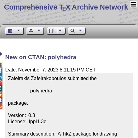
Comprehensive T
X Archive Network
E
New on CTAN: polyhedra

Date: November 7, 2023 8:11:15 PM CET


Zafeirakis Zafeirakopoulos submitted the



                  polyhedra



package.


Version:  0.3

License:  lppl1.3c

Summary description:  A TikZ package for drawing 