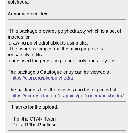
polyhedra

Announcement text:
 This package provides polyhedra.sty which is a set of 
macros for

 drawing polyhedral objects using tikz.

 The usage is simple and the main purpose is 
reusability of tikz

The package’s Catalogue entry can be viewed at

https://ctan.org/pkg/polyhedra
The package’s files themselves can be inspected at

https://mirrors.ctan.org/graphics/pgf/contrib/polyhedra/
   Thanks for the upload.

     For the CTAN Team
