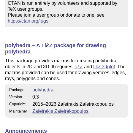
CTAN is run entirely by volunteers and supported by 
TeX user groups.

Please join a user group or donate to one, see 
https://ctan.org/lugs
polyhedra – A
Ti
k
Z
package for drawing
polyhedra
This package provides macros for creating polyhedral
objects in 2D and 3D. It requires
Ti
k
Z
and
tikz-3dplot
. The
macros provided can be used for drawing vertices, edges,
rays, polygons and cones.
polyhedra
Package
0.3
Version
2015–2023 Zafeirakis Zafeirakopoulos
Copyright
Zafeirakis Zafeirakopoulos
Maintainer
Announcements