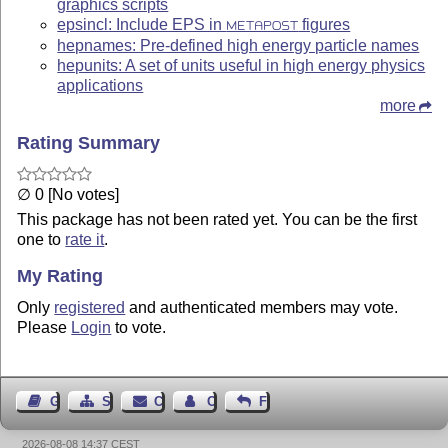
graphics scripts
epsincl: Include EPS in
figures
METAPOST
hepnames: Pre-defined high energy particle names
hepunits: A set of units useful in high energy physics
applications
more
Rating Summary
∅ 0 [No votes]
This package has not been rated yet. You can be the first
one to
rate it
.
My Rating
Only
registered
and authenticated members may vote.
Please
Login
to vote.
Guest Book
Sitemap
Contact
Contact Author
Feedback
2026-08-08 14:37 CEST