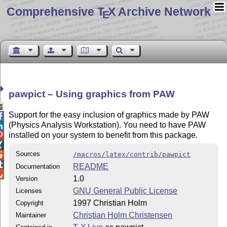
Comprehensive T
X Archive Network
E
pawpict – Using graphics from PAW

Support for the easy inclusion of graphics made by PAW

(Physics Analysis Workstation). You need to have PAW

installed on your system to benefit from this package.


Sources
/macros/latex/contrib/pawpict


README
Documentation

1.0
Version
GNU General Public License
Licenses
1997 Christian Holm
Copyright
Christian Holm Christensen
Maintainer