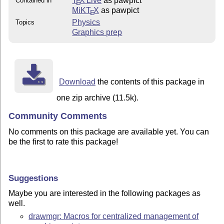
T
X Live
as pawpict
Contained in
E
MiKT
X
as pawpict
E
Physics
Topics
Graphics prep
Download
the contents of this package in
one zip archive (11.5k).
Community Comments
No comments on this package are available yet. You can
be the first to rate this package!
Suggestions
Maybe you are interested in the following packages as
well.
drawmgr: Macros for centralized management of