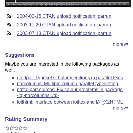
2004-02-15 CTAN upload notification: parrun
2003-11-20 CTAN upload notification: parrun
2003-07-13 CTAN upload notification: parrun
more
Suggestions
Maybe you are interested in the following packages as
well.
eledpar: Typeset scholarly editions in parallel texts
parcolumns: Multiple column parallel typesetting
pdfcolparcolumns: Fix colour problems in package
<q>parcolumns</q>
foilhtml: Interface between foiltex and
L
T
X
2HTML
A
E
more
Rating Summary