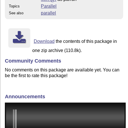
E
Parallel
Topics
parallel
See also
Download
the contents of this package in
one zip archive (110.8k).
Community Comments
No comments on this package are available yet. You can
be the first to rate this package!
Announcements