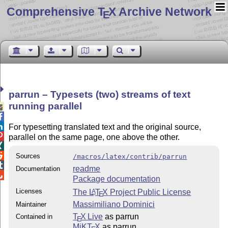
Comprehensive T
X Archive Network
E
parrun – Typesets (two) streams of text
running parallel



For typesetting translated text and the original source,

parallel on the same page, one above the other.


Sources
/macros/latex/contrib/parrun

readme
Documentation

Package documentation
Licenses
The
L
T
X
Project Public License
A
E
Massimiliano Dominici
Maintainer
T
X Live
as parrun
Contained in
E
MiKT
X
as parrun