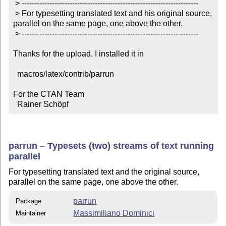
 > ----------------------------------------------------------------------

 > For typesetting translated text and his original source, 
parallel on the same page, one above the other.

 > ----------------------------------------------------------------------

Thanks for the upload, I installed it in

  macros/latex/contrib/parrun

For the CTAN Team

  Rainer Schöpf
parrun – Typesets (two) streams of text running
parallel
For typesetting translated text and the original source,
parallel on the same page, one above the other.
parrun
Package
Massimiliano Dominici
Maintainer