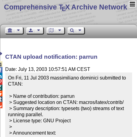
Comprehensive T
X Archive Network
E
CTAN upload notification: parrun

Date: July 13, 2003 10:57:51 AM CEST


On Fri, 11 Jul 2003 massimiliano dominici submitted to 

CTAN:



 > Name of contribution: parrun


 > Suggested location on CTAN: macros/latex/contrib/


 > Summary description: typesets (two) streams of text 
running parallel.

 > License type: GNU Project

 >

 > Announcement text:
