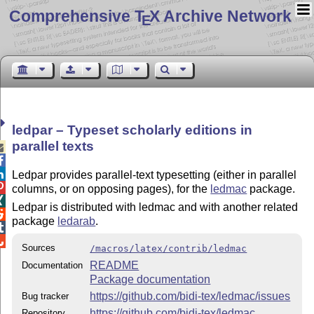
Comprehensive T
X Archive Network
E
ledpar – Typeset scholarly editions in
parallel texts



Ledpar provides parallel-text typesetting (either in parallel

columns, or on opposing pages), for the
ledmac
package.

Ledpar is distributed with ledmac and with another related

package
ledarab
.


Sources
/macros/latex/contrib/ledmac
README
Documentation
Package documentation
https://github.com/bidi-tex/ledmac/issues
Bug tracker
https://github.com/bidi-tex/ledmac
Repository