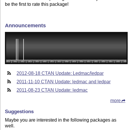
be the first to rate this package!
Announcements
2012-08-18 CTAN Update: Ledmac/ledpar
2011-11-10 CTAN Update: ledmac and ledpar
2011-08-23 CTAN Update: ledmac
more
Suggestions
Maybe you are interested in the following packages as
well.