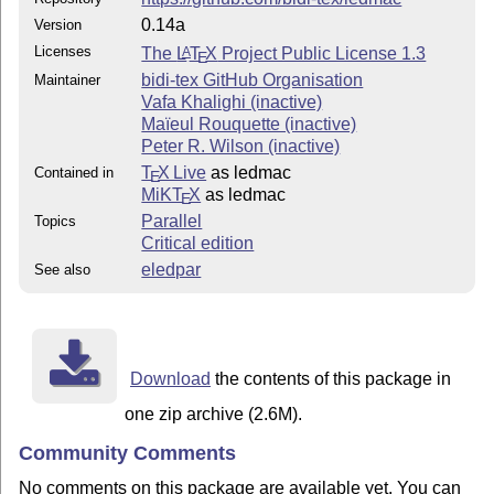
0.14a
Version
Licenses
The
L
T
X
Project Public License 1.3
A
E
bidi-tex GitHub Organisation
Maintainer
Vafa Khalighi (inactive)
Maïeul Rouquette (inactive)
Peter R. Wilson (inactive)
T
X Live
as ledmac
Contained in
E
MiKT
X
as ledmac
E
Parallel
Topics
Critical edition
eledpar
See also
Download
the contents of this package in
one zip archive (2.6M).
Community Comments
No comments on this package are available yet. You can