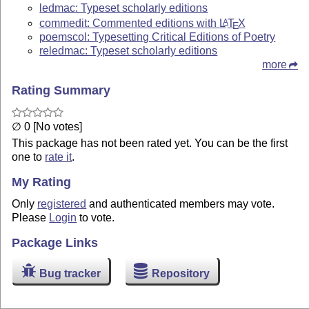
ledmac: Typeset scholarly editions
commedit: Commented editions with
L
T
X
A
E
poemscol: Typesetting Critical Editions of Poetry
reledmac: Typeset scholarly editions
more
Rating Summary
∅ 0 [No votes]
This package has not been rated yet. You can be the first
one to
rate it
.
My Rating
Only
registered
and authenticated members may vote.
Please
Login
to vote.
Package Links
Bug tracker
Repository