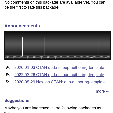
No comments on this package are available yet. You can
be the first to rate this package!
Announcements
2026-01-03 CTAN update: oup-authoring-template
2022-03-26 CTAN update: oup-authoring-template
2020-08-29 New on CTAN: oup-authoring-template
more
Suggestions
Maybe you are interested in the following packages as