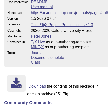
README
Documentation
User manual
https://academic.oup.com/journals/pages/au
Home page
1.5 2026-07-14
Version
Licenses
The
L
T
X
Project Public License 1.3
A
E
2020–2026 Oxford University Press
Copyright
Peter Jones
Maintainer
T
X Live
as oup-authoring-template
Contained in
E
MiKT
X
as oup-authoring-template
E
Journal
Topics
Document template
Class
Download
the contents of this package in
one zip archive (251.7k).
Community Comments