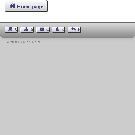
Home page
Guest Book
Sitemap
Contact
Contact Author
Feedback
2026-08-08 07:18 CEST