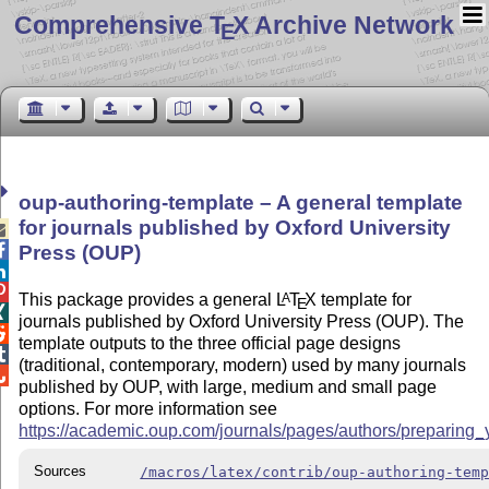
Comprehensive T
X Archive Network
E
oup-authoring-template – A general template
for journals published by Oxford University


Press (OUP)


This package provides a general
L
T
X
template for
A
E

journals published by Oxford University Press (OUP). The

template outputs to the three official page designs

(traditional, contemporary, modern) used by many journals

published by OUP, with large, medium and small page
options. For more information see
https://academic.oup.com/journals/pages/authors/preparing
Sources
/macros/latex/contrib/oup-authoring-tem