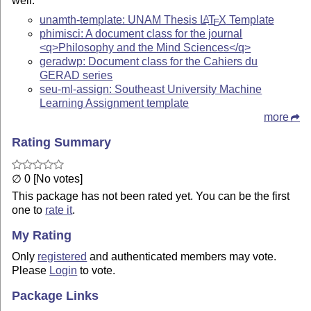
well.
unamth-template: UNAM Thesis
L
T
X
Template
A
E
phimisci: A document class for the journal
<q>Philosophy and the Mind Sciences</q>
geradwp: Document class for the Cahiers du
GERAD series
seu-ml-assign: Southeast University Machine
Learning Assignment template
more
Rating Summary
∅ 0 [No votes]
This package has not been rated yet. You can be the first
one to
rate it
.
My Rating
Only
registered
and authenticated members may vote.
Please
Login
to vote.
Package Links