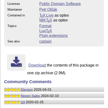
Public Domain Software
Licenses
Petr Olšák
Maintainer
T
X Live
as optex
Contained in
E
MiKT
X
as optex
E
Format
Topics
Lua
T
X
E
Plain extensions
csplain
See also
Download
the contents of this package in
one zip archive (2.9M).
Community Comments
Elayson
2025-04-01
Neven Sajko
2024-02-10
fzll
2020-02-25