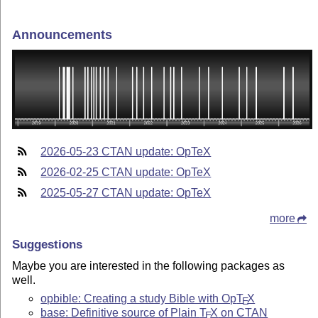
Announcements
2026-05-23 CTAN update: OpTeX
2026-02-25 CTAN update: OpTeX
2025-05-27 CTAN update: OpTeX
more
Suggestions
Maybe you are interested in the following packages as
well.
opbible: Creating a study Bible with Op
T
X
E
base: Definitive source of Plain
T
X
on CTAN
E