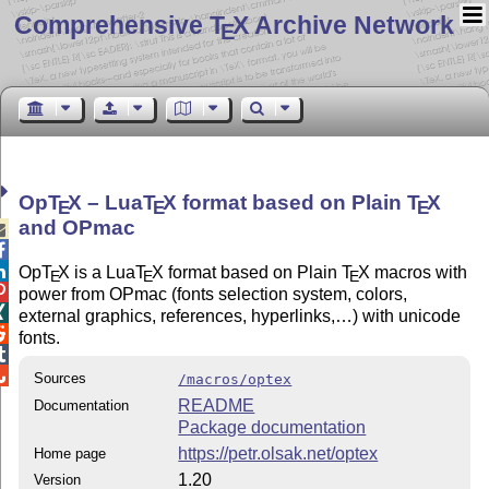
Comprehensive T
X Archive Network
E
Op
T
X
– Lua
T
X
format based on Plain
T
X
E
E
E
and OPmac



Op
T
X
is a Lua
T
X
format based on Plain
T
X
macros with
E
E
E

power from OPmac (fonts selection system, colors,

external graphics, references, hyperlinks,…) with unicode

fonts.


Sources
/macros/optex
README
Documentation
Package documentation
https://petr.olsak.net/optex
Home page
1.20
Version