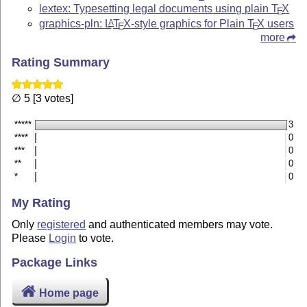
lextex: Typesetting legal documents using plain
T
X
E
graphics-pln:
L
T
X
-style graphics for Plain
T
X
users
A
E
E
more
Rating Summary
∅ 5 [3 votes]
*****
3
****
0
***
0
**
0
*
0
My Rating
Only
registered
and authenticated members may vote.
Please
Login
to vote.
Package Links
Home page