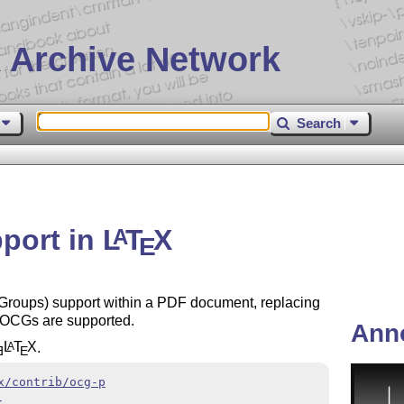
 Archive Network
Search
port in
L
T
X
A
E
roups) support within a PDF document, replacing
 OCGs are supported.
Ann
L
T
X
.
A
E
E
x/contrib/ocg-p