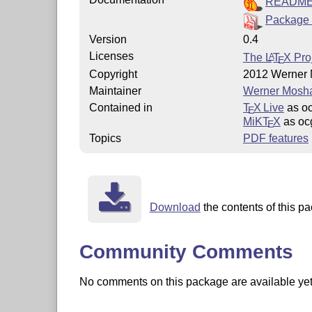
READM
Package 
Version
0.4
Licenses
The
L
T
X
Proj
A
E
Copyright
2012 Werner
Maintainer
Werner Mosh
Contained in
T
X Live
as o
E
MiKT
X
as oc
E
Topics
PDF features
Download
the contents of this pa
Community Comments
No comments on this package are available yet. 