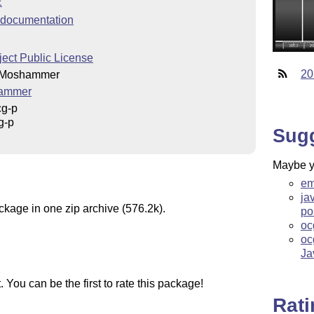
E
documentation
ect Public License
20
 Moshammer
ammer
cg-p
g-p
Sug
Maybe yo
em
ja
ckage in one zip archive (576.2k).
po
oc
oc
Ja
You can be the first to rate this package!
Rat