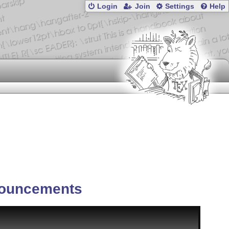
Login
Join
Settings
Help
ouncements