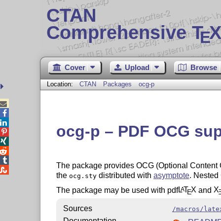
CTAN
Comprehensive T
X
E
Cover
Upload
Browse
Location:
CTAN
Packages
ocg-p



ocg-p – PDF OCG sup




The package provides OCG (Optional Content G

the
distributed with
asymptote
. Nested
ocg.sty
The package may be used with pdf
L
T
X
and
X
A
E
Sources
/macros/late
Documentation