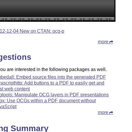
12-12-04 New on CTAN: ocg-p
more
gestions
u are interested in the following packages as well.
bedall: Embed source files into the generated PDF
vascripthttp: Add buttons to a PDF to easily get and
st web content
gtools: Manipulate OCG layers in PDF presentations
gx: Use OCGs within a PDF document without
vaScript
more
ing Summary