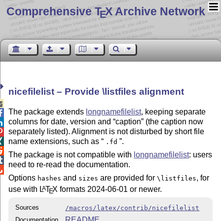
Comprehensive T
X Archive Network
E
nicefilelist – Provide \listfiles alignment

The package extends
longnamefilelist
, keeping separate

columns for date, version and
caption
(the caption now

separately listed). Alignment is not disturbed by short file

name extensions, such as
.

.fd

The package is not compatible with
longnamefilelist
: users

need to re-read the documentation.

Options
and
are provided for
, for
hashes
sizes
\listfiles
use with
L
T
X
formats 2024-06-01 or newer.
A
E
Sources
/macros/latex/contrib/nicefilelist
README
Documentation