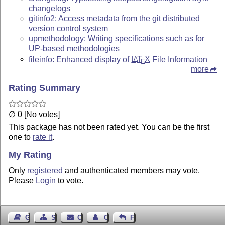
changelogs
gitinfo2: Access metadata from the git distributed
version control system
upmethodology: Writing specifications such as for
UP-based methodologies
fileinfo: Enhanced display of
L
T
X
File Information
A
E
more
Rating Summary
∅ 0 [No votes]
This package has not been rated yet. You can be the first
one to
rate it
.
My Rating
Only
registered
and authenticated members may vote.
Please
Login
to vote.
Guest Book
Sitemap
Contact
Contact Author
Feedback