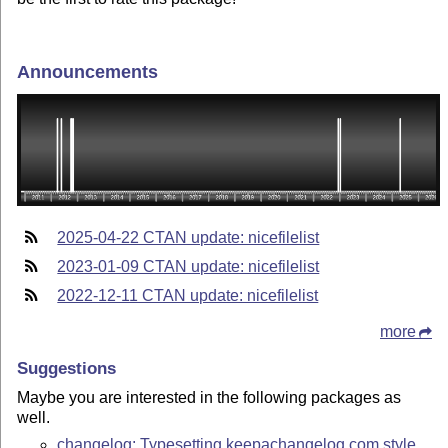
Announcements
2025-04-22 CTAN update: nicefilelist
2023-01-09 CTAN update: nicefilelist
2022-12-11 CTAN update: nicefilelist
more
Suggestions
Maybe you are interested in the following packages as
well.
changelog: Typesetting keepachangelog.com style