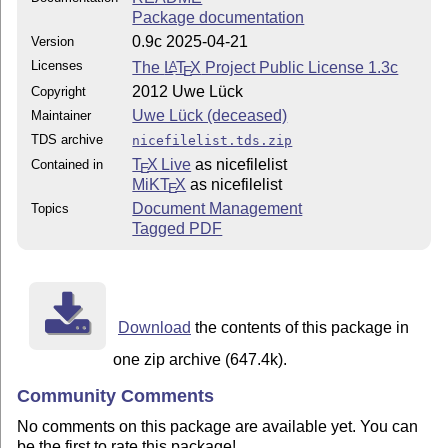
Package documentation
0.9c 2025-04-21
Version
Licenses
The
L
T
X
Project Public License 1.3c
A
E
2012 Uwe Lück
Copyright
Uwe Lück (deceased)
Maintainer
TDS archive
nicefilelist.tds.zip
T
X Live
as nicefilelist
Contained in
E
MiKT
X
as nicefilelist
E
Document Management
Topics
Tagged PDF
Download
the contents of this package in
one zip archive (647.4k).
Community Comments
No comments on this package are available yet. You can
be the first to rate this package!