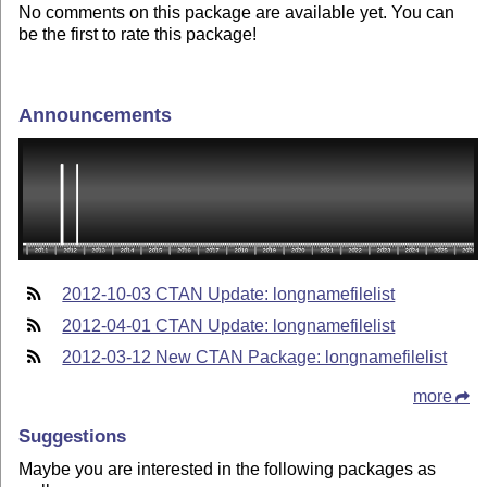
No comments on this package are available yet. You can
be the first to rate this package!
Announcements
2012-10-03 CTAN Update: longnamefilelist
2012-04-01 CTAN Update: longnamefilelist
2012-03-12 New CTAN Package: longnamefilelist
more
Suggestions
Maybe you are interested in the following packages as