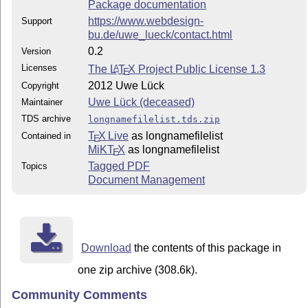
Package documentation
https://www.webdesign-
Support
bu.de/uwe_lueck/contact.html
0.2
Version
Licenses
The
L
T
X
Project Public License 1.3
A
E
2012 Uwe Lück
Copyright
Uwe Lück (deceased)
Maintainer
TDS archive
longnamefilelist.tds.zip
T
X Live
as longnamefilelist
Contained in
E
MiKT
X
as longnamefilelist
E
Tagged PDF
Topics
Document Management
Download
the contents of this package in
one zip archive (308.6k).
Community Comments