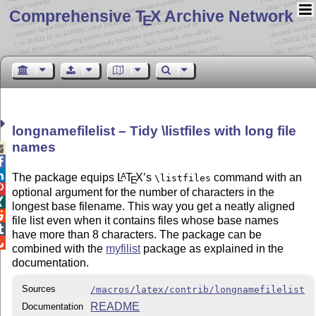
Comprehensive T
X Archive Network
E
longnamefilelist – Tidy \listfiles with long file
names



The package equips
L
T
X
’s
command with an
A
\listfiles
E

optional argument for the number of characters in the

longest base filename. This way you get a neatly aligned

file list even when it contains files whose base names

have more than 8 characters. The package can be

combined with the
myfilist
package as explained in the
documentation.
Sources
/macros/latex/contrib/longnamefilelist
README
Documentation