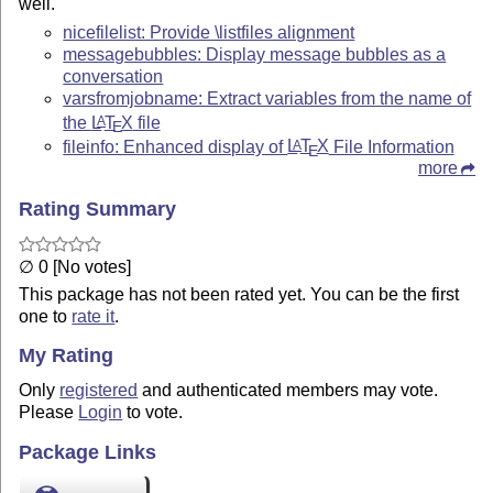
well.
nicefilelist: Provide \listfiles alignment
messagebubbles: Display message bubbles as a
conversation
varsfromjobname: Extract variables from the name of
the
L
T
X
file
A
E
fileinfo: Enhanced display of
L
T
X
File Information
A
E
more
Rating Summary
∅ 0 [No votes]
This package has not been rated yet. You can be the first
one to
rate it
.
My Rating
Only
registered
and authenticated members may vote.
Please
Login
to vote.
Package Links