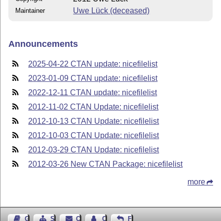
Uwe Lück (deceased)
Maintainer
Announcements
2025-04-22 CTAN update: nicefilelist
2023-01-09 CTAN update: nicefilelist
2022-12-11 CTAN update: nicefilelist
2012-11-02 CTAN Update: nicefilelist
2012-10-13 CTAN Update: nicefilelist
2012-10-03 CTAN Update: nicefilelist
2012-03-29 CTAN Update: nicefilelist
2012-03-26 New CTAN Package: nicefilelist
more
Guest Book
Sitemap
Contact
Contact Author
Feedback