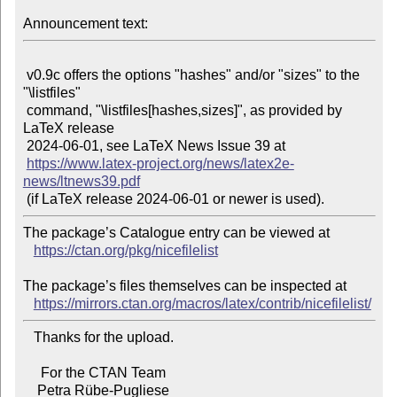
Announcement text:
 v0.9c offers the options "hashes" and/or "sizes" to the 
"\listfiles"

 command, "\listfiles[hashes,sizes]", as provided by 
LaTeX release

 2024-06-01, see LaTeX News Issue 39 at

https://www.latex-project.org/news/latex2e-
news/ltnews39.pdf
The package’s Catalogue entry can be viewed at

https://ctan.org/pkg/nicefilelist
The package’s files themselves can be inspected at

https://mirrors.ctan.org/macros/latex/contrib/nicefilelist/
   Thanks for the upload.

     For the CTAN Team
