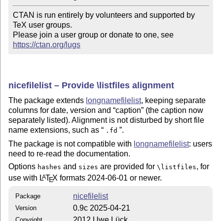
CTAN is run entirely by volunteers and supported by 
TeX user groups.

Please join a user group or donate to one, see 
https://ctan.org/lugs
nicefilelist – Provide \listfiles alignment
The package extends
longnamefilelist
, keeping separate
columns for date, version and
caption
(the caption now
separately listed). Alignment is not disturbed by short file
name extensions, such as
.
.fd
The package is not compatible with
longnamefilelist
: users
need to re-read the documentation.
Options
and
are provided for
, for
hashes
sizes
\listfiles
use with
L
T
X
formats 2024-06-01 or newer.
A
E
nicefilelist
Package
0.9c 2025-04-21
Version
2012 Uwe Lück
Copyright