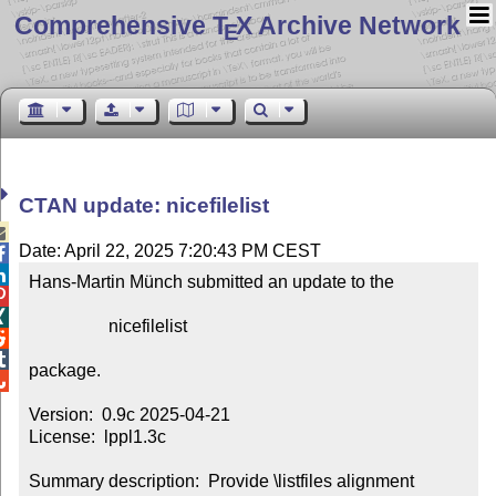
Comprehensive T
X Archive Network
E
CTAN update: nicefilelist

Date: April 22, 2025 7:20:43 PM CEST


Hans-Martin Münch submitted an update to the



                  nicefilelist



package.


Version:  0.9c 2025-04-21

License:  lppl1.3c

Summary description:  Provide \listfiles alignment
