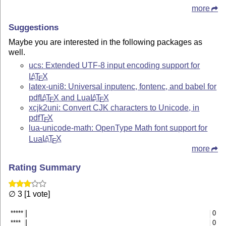
more
Suggestions
Maybe you are interested in the following packages as
well.
ucs: Extended UTF-8 input encoding support for
L
T
X
A
E
latex-uni8: Universal inputenc, fontenc, and babel for
pdf
L
T
X
and Lua
L
T
X
A
A
E
E
xcjk2uni: Convert CJK characters to Unicode, in
pdf
T
X
E
lua-unicode-math: OpenType Math font support for
Lua
L
T
X
A
E
more
Rating Summary
∅ 3 [1 vote]
*****
0
****
0