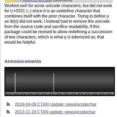
Rebecca McCabe
2026-08-09
Worked well for some unicode characters, but did not work
for U+0331 (◌̱) since it is an underline character that
combines itself with the prior character. Trying to define o̱
as \b{o} did not work, I instead had to remove the unicode
from the source code and sacrifice readability. If this
package could be revised to allow redefining a succession
of two characters, which is what o̱ is tokenized as, that
would be helpful.
Announcements
2018-04-09 CTAN Update: newunicodechar
2012-11-18 CTAN update: newunicodechar