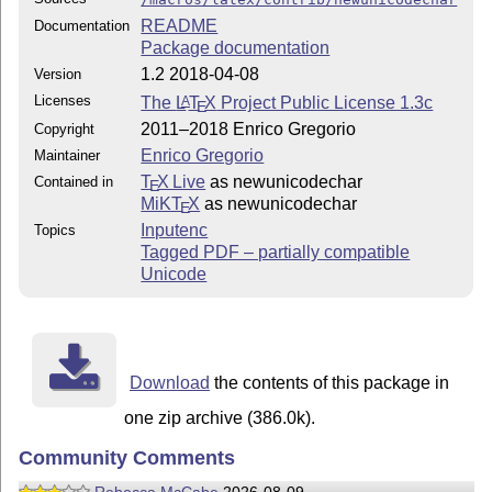
README
Documentation
Package documentation
1.2 2018-04-08
Version
Licenses
The
L
T
X
Project Public License 1.3c
A
E
2011–2018 Enrico Gregorio
Copyright
Enrico Gregorio
Maintainer
T
X Live
as newunicodechar
Contained in
E
MiKT
X
as newunicodechar
E
Inputenc
Topics
Tagged PDF – partially compatible
Unicode
Download
the contents of this package in
one zip archive (386.0k).
Community Comments