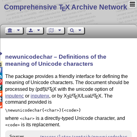
Comprehensive T
X Archive Network
E
newunicodechar – Definitions of the
meaning of Unicode characters



The package provides a friendly interface for defining the

meaning of Unicode characters. The document should be

processed by (pdf)
L
T
X
with the unicode option of
A
E

inputenc
or
inputenx
, or by
X
L
T
X
/Lua
L
T
X
. The
A
A
E
E
E

command provided is

\newunicodechar{<char>}{<code>}
where
is a directly-typed Unicode character, and
<char>
is its replacement.
<code>
Sources
/macros/latex/contrib/newunicodechar