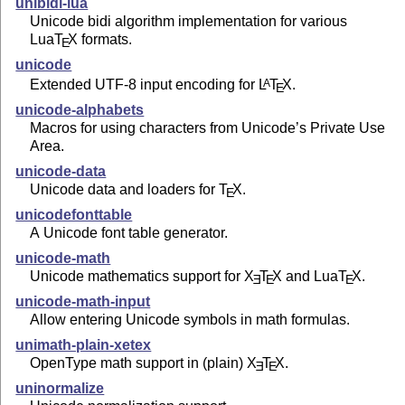
unibidi-lua
Unicode bidi algorithm implementation for various
Lua
T
X
formats.
E
unicode
Extended UTF-8 input encoding for
L
T
X
.
A
E
unicode-alphabets
Macros for using characters from Unicode’s Private Use
Area.
unicode-data
Unicode data and loaders for
T
X
.
E
unicodefonttable
A Unicode font table generator.
unicode-math
Unicode mathematics support for
X
T
X
and Lua
T
X
.
E
E
E
unicode-math-input
Allow entering Unicode symbols in math formulas.
unimath-plain-xetex
OpenType math support in (plain)
X
T
X
.
E
E
uninormalize