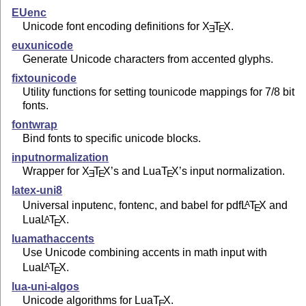
EUenc
Unicode font encoding definitions for
X
T
X
.
E
E
euxunicode
Generate Unicode characters from accented glyphs.
fixtounicode
Utility functions for setting tounicode mappings for 7/8 bit
fonts.
fontwrap
Bind fonts to specific unicode blocks.
inputnormalization
Wrapper for
X
T
X
’s and Lua
T
X
’s input normalization.
E
E
E
latex-uni8
Universal inputenc, fontenc, and babel for pdf
L
T
X
and
A
E
Lua
L
T
X
.
A
E
luamathaccents
Use Unicode combining accents in math input with
Lua
L
T
X
.
A
E
lua-uni-algos
Unicode algorithms for Lua
T
X
.
E