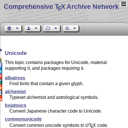
Comprehensive T
X Archive Network
E
Unicode

This topic contains packages for Unicode, material

supporting it, and packages requiring it.


albatross

Find fonts that contain a given glyph.

alchemist

Typeset alchemist and astrological symbols.

bxjatoucs
Convert Japanese character code to Unicode.
commonunicode
Convert common unicode symbols to
L
T
X
code.
A
E