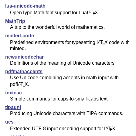
lua-unicode-math
OpenType Math font support for Lua
L
T
X
.
A
E
MathTrip
A trip to the wonderful world of mathematics.
minted-code
Predefined environments for typesetting
L
T
X
code with
A
E
minted.
newunicodechar
Definitions of the meaning of Unicode characters.
pdfmathaccents
Use Unicode combining accents in math input with
pdf
L
T
X
.
A
E
textcsc
Simple commands for caps-to-small-caps text.
tipauni
Producing Unicode characters with TIPA commands.
ucs
Extended UTF-8 input encoding support for
L
T
X
.
A
E