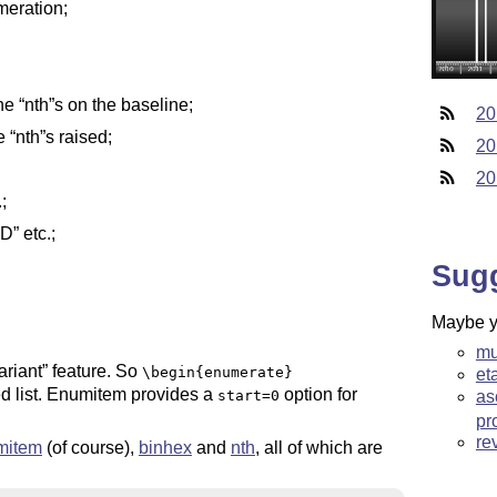
eration;
the
nth
s on the baseline;
20
he
nth
s raised;
20
20
;
RD
etc.;
Sug
Maybe yo
mu
ariant
feature. So
\begin{enumerate}
et
d list. Enumitem provides a
option for
as
start=0
pr
re
mitem
(of course),
binhex
and
nth
, all of which are