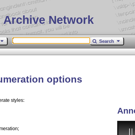
 Archive Network
Search
meration options
ate styles:
Ann
meration;