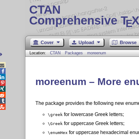
CTAN
Comprehensive T
X
E
Cover
Upload
Browse
Location:
CTAN
Packages
moreenum



moreenum – More enu




The package provides the following new enumer

for lowercase Greek letters;
\greek
for uppercase Greek letters;
\Greek
for uppercase hexadecimal enu
\enumHex