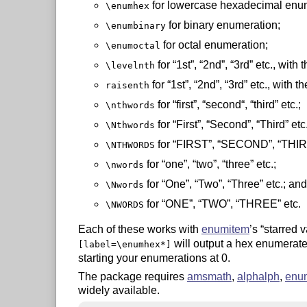
for lowercase hexadecimal enum
\enumhex
for binary enumeration;
\enumbinary
for octal enumeration;
\enumoctal
for
1st
,
2nd
,
3rd
etc., with 
\levelnth
for
1st
,
2nd
,
3rd
etc., with t
raisenth
for
first
,
second“, “third
etc.;
\nthwords
for
First
,
Second
,
Third
etc.
\Nthwords
for
FIRST
,
SECOND
,
THI
\NTHWORDS
for
one
,
two
,
three
etc.;
\nwords
for
One
,
Two
,
Three
etc.; and
\Nwords
for
ONE
,
TWO
,
THREE
etc.
\NWORDS
Each of these works with
enumitem
’s
starred v
will output a hex enumerate
[label=\enumhex*]
starting your enumerations at 0.
The package requires
amsmath
,
alphalph
,
enu
widely available.