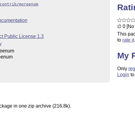
contrib/moreenum
Rat
ocumentation
∅ 0 [No 
This pac
t Public License 1.3
to
rate it
y
reenum
My 
eenum
Only
reg
Login
to
ckage in one zip archive (216.8k).