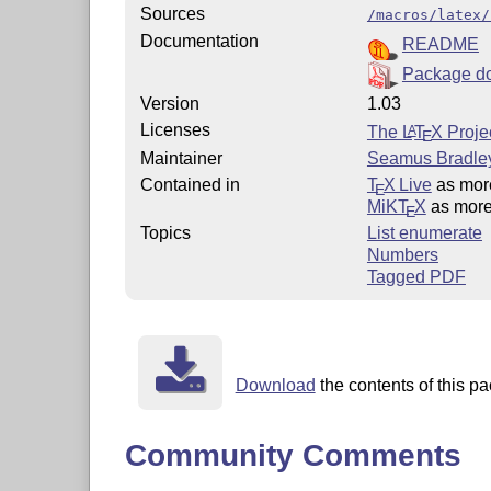
Sources
/macros/latex/
Documentation
README
Package d
Version
1.03
Licenses
The
L
T
X
Projec
A
E
Maintainer
Seamus Bradle
Contained in
T
X Live
as mo
E
MiKT
X
as mor
E
Topics
List enumerate
Numbers
Tagged PDF
Download
the contents of this pa
Community Comments