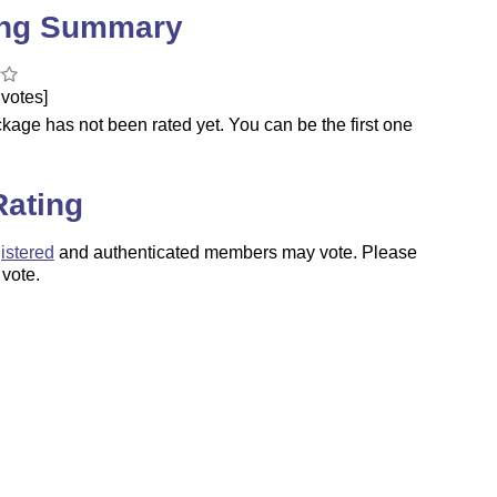
ing Summary
votes]
kage has not been rated yet. You can be the first one
.
Rating
istered
and authenticated members may vote. Please
 vote.