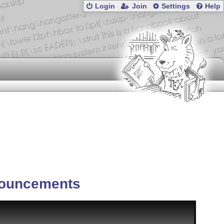
Login
Join
Settings
Help
ouncements