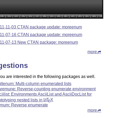
11-11-03 CTAN package update: moreenum
11-07-16 CTAN package update: moreenum
11-07-13 New CTAN package: moreenum
more
gestions
u are interested in the following packages as well.
ltenum: Multi-column enumerated lists
aremune: Reverse-counting enumerate environment
ciilist: Environments AsciiList and AsciiDocList for
ototyping nested lists in
L
T
X
A
E
vnum: Reverse enumerate
more