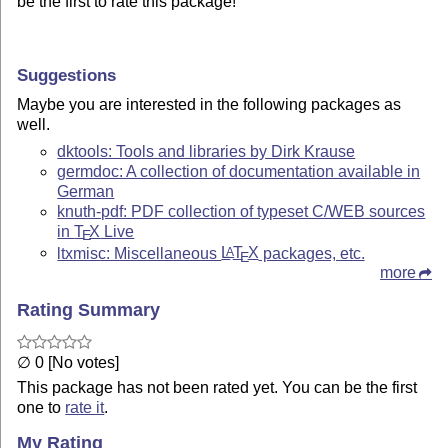
be the first to rate this package!
Suggestions
Maybe you are interested in the following packages as
well.
dktools: Tools and libraries by Dirk Krause
germdoc: A collection of documentation available in
German
knuth-pdf: PDF collection of typeset C/WEB sources
in
T
X
Live
E
ltxmisc: Miscellaneous
L
T
X
packages, etc.
A
E
more
Rating Summary
∅ 0 [No votes]
This package has not been rated yet. You can be the first
one to
rate it
.
My Rating