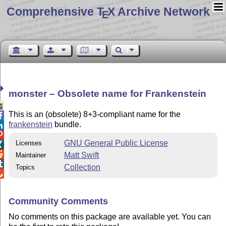
Comprehensive T
X Archive Network
E
monster – Obsolete name for Frankenstein

This is an (obsolete) 8+3-compliant name for the

frankenstein
bundle.


GNU General Public License
Licenses


Matt Swift
Maintainer

Collection
Topics

Community Comments
No comments on this package are available yet. You can