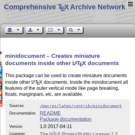
Comprehensive T
X Archive Network
E
minidocument – Creates miniature
documents inside other
L
T
X
documents
A

E


This package can be used to create miniature documents

inside other
L
T
X
documents. Inside the minidocument all
A
E

features of the outer vertical mode like page breaking,

floats, marginpars, etc. are available.


Sources
/macros/latex/contrib/minidocument
README
Documentation
Package documentation
1.0 2017-04-11
Version
Licenses
The
L
T
X
Project Public License 1.3
A