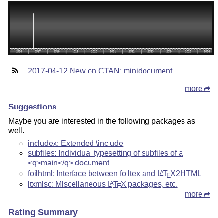
2017-04-12 New on CTAN: minidocument
more
Suggestions
Maybe you are interested in the following packages as
well.
includex: Extended \include
subfiles: Individual typesetting of subfiles of a
<q>main</q> document
foilhtml: Interface between foiltex and
L
T
X
2HTML
A
E
ltxmisc: Miscellaneous
L
T
X
packages, etc.
A
E
more
Rating Summary