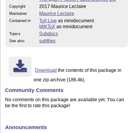
E
2017 Maurice Leclaire
Copyright
Maurice Leclaire
Maintainer
T
X Live
as minidocument
Contained in
E
MiKT
X
as minidocument
E
Subdocs
Topics
subfiles
See also
Download
the contents of this package in
one zip archive (186.4k).
Community Comments
No comments on this package are available yet. You can
be the first to rate this package!
Announcements