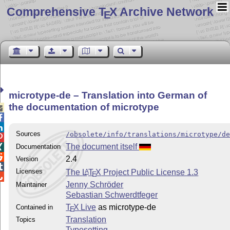
Comprehensive T
X Archive Network
E
microtype-de – Translation into German of
the documentation of microtype



Sources
/obsolete/info/translations/microtype/d

The document itself
Documentation


2.4
Version

Licenses
The
L
T
X
Project Public License 1.3
A
E

Jenny Schröder
Maintainer
Sebastian Schwerdtfeger
T
X Live
as microtype-de
Contained in
E
Translation
Topics
Typesetting