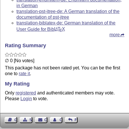
in German
translation-pst-jtree-de: A German translation of the
documentation of pst-jtree
translation-biblatex-de: German translation of the
User Guide for Bib
L
T
X
A
E
more
Rating Summary
∅ 0 [No votes]
This package has not been rated yet. You can be the first
one to
rate it
.
My Rating
Only
registered
and authenticated members may vote.
Please
Login
to vote.
Guest Book
Sitemap
Contact
Contact Author
Feedback