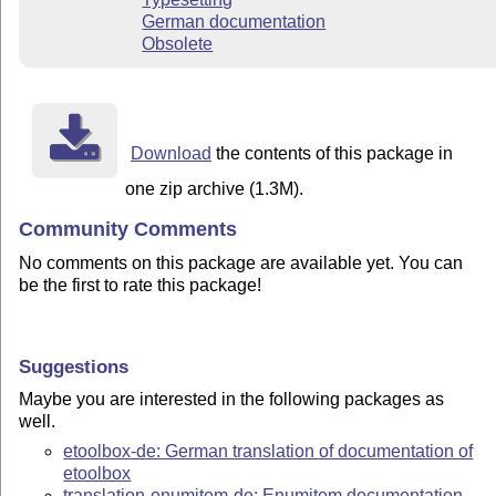
German documentation
Obsolete
Download
the contents of this package in
one zip archive (1.3M).
Community Comments
No comments on this package are available yet. You can
be the first to rate this package!
Suggestions
Maybe you are interested in the following packages as
well.
etoolbox-de: German translation of documentation of
etoolbox
translation-enumitem-de: Enumitem documentation,