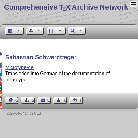
Comprehensive T
X Archive Network
E
Sebastian Schwerdtfeger

microtype-de

Translation into German of the documentation of

microtype.




Guest Book
Sitemap
Contact
Contact Author
Feedback

2026-08-07 14:59 CEST