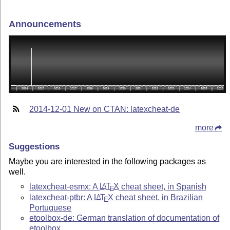
Announcements
2014-12-01 New on CTAN: latexcheat-de
more
Suggestions
Maybe you are interested in the following packages as
well.
latexcheat-esmx: A
L
T
X
cheat sheet, in Spanish
A
E
latexcheat-ptbr: A
L
T
X
cheat sheet, in Brazilian
A
E
Portuguese
etoolbox-de: German translation of documentation of
etoolbox