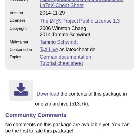
LaTeX-Cheat-Sheet
2014-11-29
Version
Licenses
The
L
T
X
Project Public License 1.3
A
E
2006 Winston Chang
Copyright
2014 Tammo Schwindt
Tammo Schwindt
Maintainer
T
X Live
as latexcheat-de
Contained in
E
German documentation
Topics
Tutorial cheat sheet
Download
the contents of this package in
one zip archive (513.7k).
Community Comments
No comments on this package are available yet. You can
be the first to rate this package!