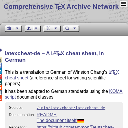
Comprehensive T
X Archive Network
E
latexcheat-de – A
L
T
X
cheat sheet, in
A
E
German



This is a translation to German of Winston Chang’s
L
T
X
A
E

cheat sheet
(a reference sheet for writing scientific

papers).

It has been adapted to German standards using the
KOMA

script
document classes.

Sources
/info/latexcheat/latexcheat-de
README
Documentation
The document itself
https://github.com/tammon/Deutsches-
Repository