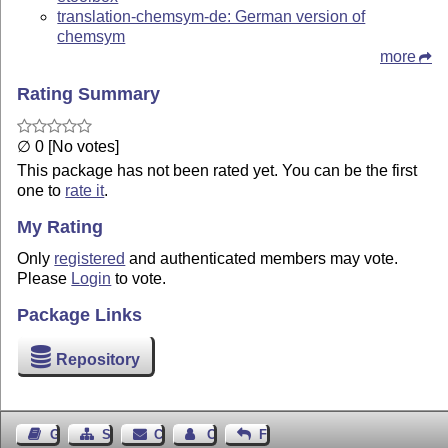
translation-chemsym-de: German version of
chemsym
more
Rating Summary
∅ 0 [No votes]
This package has not been rated yet. You can be the first
one to
rate it
.
My Rating
Only
registered
and authenticated members may vote.
Please
Login
to vote.
Package Links
Repository
Guest Book
Sitemap
Contact
Contact Author
Feedback