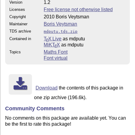
1.2
Version
Free license not otherwise listed
Licenses
2010 Boris Veytsman
Copyright
Boris Veytsman
Maintainer
TDS archive
mdputu.tds.zip
T
X Live
as mdputu
Contained in
E
MiKT
X
as mdputu
E
Maths Font
Topics
Font virtual
Download
the contents of this package in
one zip archive (196.6k).
Community Comments
No comments on this package are available yet. You can
be the first to rate this package!