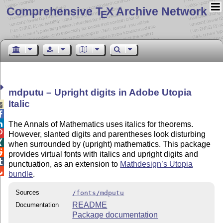
Comprehensive T
X Archive Network
E
mdputu – Upright digits in Adobe Utopia
Italic



The Annals of Mathematics uses italics for theorems.

However, slanted digits and parentheses look disturbing

when surrounded by (upright) mathematics. This package

provides virtual fonts with italics and upright digits and

punctuation, as an extension to
Mathdesign’s Utopia

bundle
.
Sources
/fonts/mdputu
README
Documentation
Package documentation