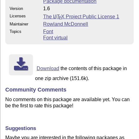
Package documentation
1.6
Version
Licenses
The
L
T
X
Project Public License 1
A
E
Rowland McDonnell
Maintainer
Font
Topics
Font virtual
Download
the contents of this package in
one zip archive (151.6k).
Community Comments
No comments on this package are available yet. You can
be the first to rate this package!
Suggestions
Maybe you are interested in the following packages as