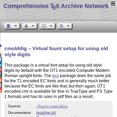
Comprehensive T
X Archive Network
E
cmolddig – Virtual fount setup for using old
style digits



This package is a virtual font setup for using old style

digits by default with the OT1 encoded Computer Modern

Roman upright fonts. The
eco
package does the same job

for the T1 encoded EC fonts and is generally much better

because the EC fonts are like that; but then again, OT1

encoded cmr is available for free in TrueType and PS Type
1 formats and has its uses in pdf files as a result.
Sources
/fonts/cmolddig
readme.txt
Documentation