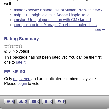
well.
minion2newtx: Enable use of Minion Pro with newtx
mdputu: Upright digits in Adobe Utopia Italic
cmslup: Upright punctuation with CM slanted
corelpak-contrib: Manage Corel-distributed fonts
more
Rating Summary
∅ 0 [No votes]
This package has not been rated yet. You can be the first
one to
rate it
.
My Rating
Only
registered
and authenticated members may vote.
Please
Login
to vote.
Guest Book
Sitemap
Contact
Contact Author
Feedback