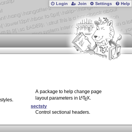
Login
Join
Settings
Help
A package to help change page
layout parameters in
L
T
X
.
A
E
tyles.
sectsty
Control sectional headers.