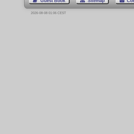
Guest Book
Sitemap
Co
2026-08-08 01:06 CEST