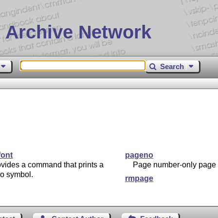
 Archive Network
Search
font
pageno
vides a command that prints a
Page number-only page s
ro symbol.
rmpage