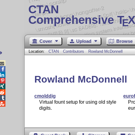
CTAN
Comprehensive T
X
E
Cover
Upload
Browse
Location:
CTAN
Contributors
Rowland McDonnell



Rowland McDonnell



cmolddig
euro

Virtual fount setup for using old style
Pro

digits.
eu