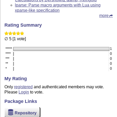
lparse: Parse macro arguments with Lua using
xparse-like specification
more
Rating Summary
∅ 5 [1 vote]
*****
1
****
0
***
0
**
0
*
0
My Rating
Only
registered
and authenticated members may vote.
Please
Login
to vote.
Package Links
Repository