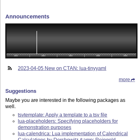
Announcements
2023-04-05 New on CTAN: lua-tinyyaml
more
Suggestions
Maybe you are interested in the following packages as
well.
tsvtemplate: Apply a template to a tsv file
lua-placeholders: Specifying placeholders for
demonstration purposes
lua-calendrica: Lua implementation of Calendrical
Calculations by Dershowitz &amp; Reingold