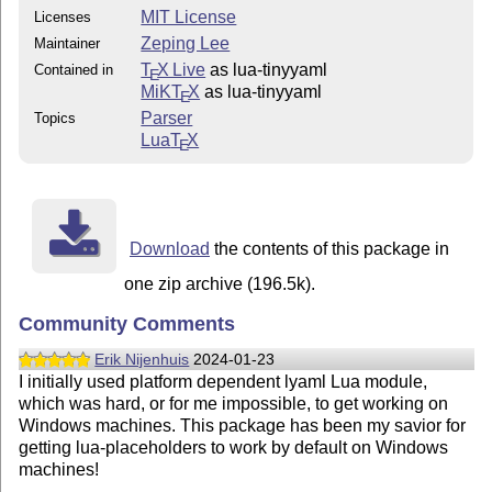
MIT License
Licenses
Zeping Lee
Maintainer
T
X Live
as lua-tinyyaml
Contained in
E
MiKT
X
as lua-tinyyaml
E
Parser
Topics
Lua
T
X
E
Download
the contents of this package in
one zip archive (196.5k).
Community Comments
Erik Nijenhuis
2024-01-23
I initially used platform dependent lyaml Lua module,
which was hard, or for me impossible, to get working on
Windows machines. This package has been my savior for
getting lua-placeholders to work by default on Windows
machines!