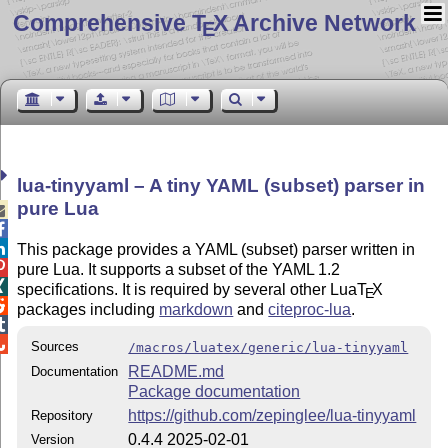
Comprehensive T
X Archive Network
E
lua-tinyyaml – A tiny YAML (subset) parser in
pure Lua



This package provides a YAML (subset) parser written in

pure Lua. It supports a subset of the YAML 1.2

specifications. It is required by several other Lua
T
X
E

packages including
markdown
and
citeproc-lua
.


Sources
/macros/luatex/generic/lua-tinyyaml
README.md
Documentation
Package documentation
https://github.com/zepinglee/lua-tinyyaml
Repository
0.4.4 2025-02-01
Version