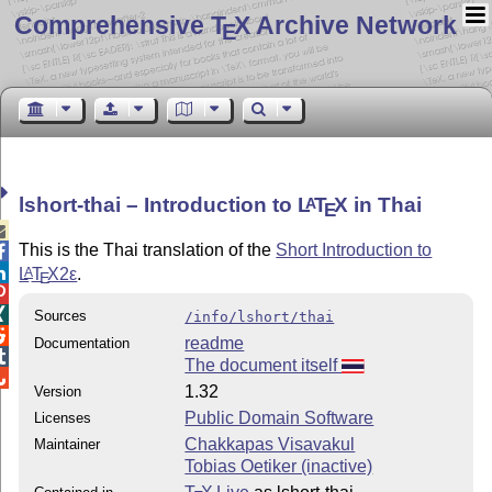
Comprehensive T
X Archive Network
E
lshort-thai – Introduction to
L
T
X
in Thai
A
E

This is the Thai translation of the
Short Introduction to


L
T
X2ε
.
A
E


Sources
/info/lshort/thai

readme
Documentation

The document itself

1.32
Version
Public Domain Software
Licenses
Chakkapas Visavakul
Maintainer
Tobias Oetiker (inactive)