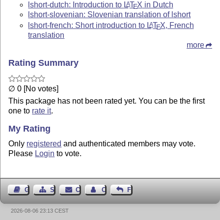
lshort-dutch: Introduction to
L
T
X
in Dutch
A
E
lshort-slovenian: Slovenian translation of lshort
lshort-french: Short introduction to
L
T
X
, French
A
E
translation
more
Rating Summary
∅ 0 [No votes]
This package has not been rated yet. You can be the first
one to
rate it
.
My Rating
Only
registered
and authenticated members may vote.
Please
Login
to vote.
Guest Book
Sitemap
Contact
Contact Author
Feedback
2026-08-06 23:13 CEST