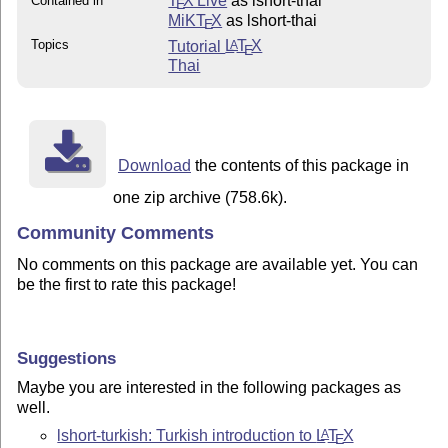
T
X Live
as lshort-thai
Contained in
E
MiKT
X
as lshort-thai
E
Topics
Tutorial
L
T
X
A
E
Thai
Download
the contents of this package in
one zip archive (758.6k).
Community Comments
No comments on this package are available yet. You can
be the first to rate this package!
Suggestions
Maybe you are interested in the following packages as
well.
lshort-turkish: Turkish introduction to
L
T
X
A
E