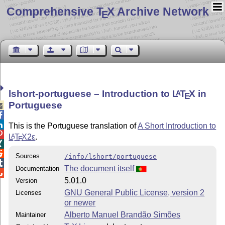
Comprehensive T
X Archive Network
E
lshort-portuguese – Introduction to
L
T
X
in
A
E
Portuguese



This is the Portuguese translation of
A Short Introduction to

L
T
X2ε
.
A
E


Sources
/info/lshort/portuguese

The document itself
Documentation

5.01.0
Version
GNU General Public License, version 2
Licenses
or newer
Alberto Manuel Brandão Simões
Maintainer