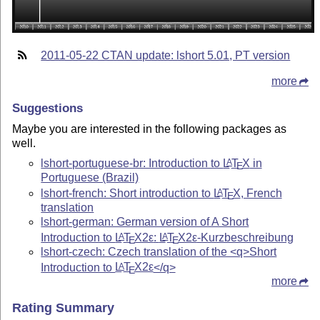
2011-05-22 CTAN update: lshort 5.01, PT version
more
Suggestions
Maybe you are interested in the following packages as
well.
lshort-portuguese-br: Introduction to
L
T
X
in
A
E
Portuguese (Brazil)
lshort-french: Short introduction to
L
T
X
, French
A
E
translation
lshort-german: German version of A Short
Introduction to
L
T
X2ε
:
L
T
X2ε
-Kurzbeschreibung
A
A
E
E
lshort-czech: Czech translation of the <q>Short
Introduction to
L
T
X2ε
</q>
A
E
more
Rating Summary