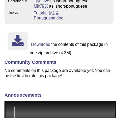
T
X Live
as lshort-portuguese
Contained in
E
MiKT
X
as lshort-portuguese
E
Topics
Tutorial
L
T
X
A
E
Portuguese doc
Download
the contents of this package in
one zip archive (4.3M).
Community Comments
No comments on this package are available yet. You can
be the first to rate this package!
Announcements