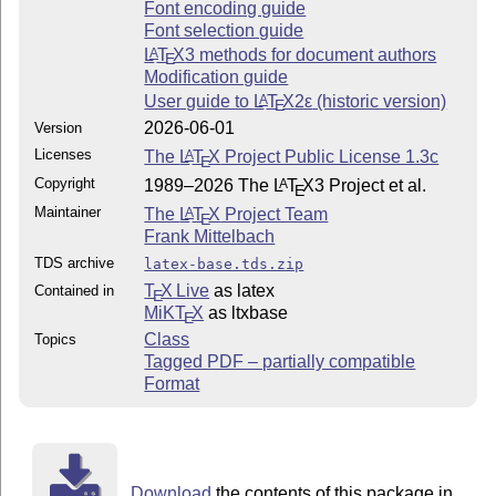
Font encoding guide
Font selection guide
L
T
X
3 methods for document authors
A
E
Modification guide
User guide to
L
T
X2ε
(historic version)
A
E
2026-06-01
Version
Licenses
The
L
T
X
Project Public License 1.3c
A
E
Copyright
1989–2026 The
L
T
X
3 Project et al.
A
E
Maintainer
The
L
T
X
Project Team
A
E
Frank Mittelbach
TDS archive
latex-base.tds.zip
T
X Live
as latex
Contained in
E
MiKT
X
as ltxbase
E
Class
Topics
Tagged PDF – partially compatible
Format
Download
the contents of this package in