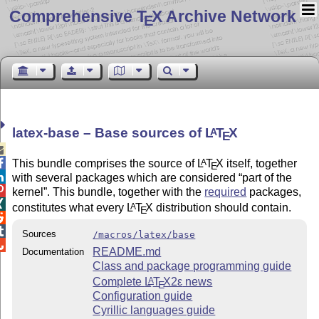
Comprehensive T
X Archive Network
E
latex-base – Base sources of
L
T
X
A
E


This bundle comprises the source of
L
T
X
itself, together
A
E

with several packages which are considered
part of the

kernel
. This bundle, together with the
required
packages,

constitutes what every
L
T
X
distribution should contain.
A
E


Sources
/macros/latex/base

README.md
Documentation
Class and package programming guide
Complete
L
T
X2ε
news
A
E
Configuration guide
Cyrillic languages guide