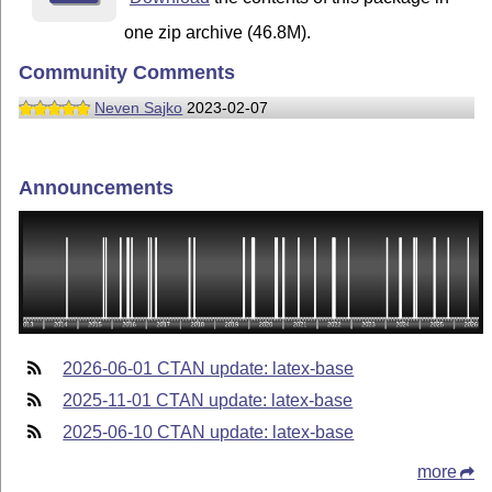
one zip archive (46.8M).
Community Comments
Neven Sajko
2023-02-07
Announcements
2026-06-01 CTAN update: latex-base
2025-11-01 CTAN update: latex-base
2025-06-10 CTAN update: latex-base
more