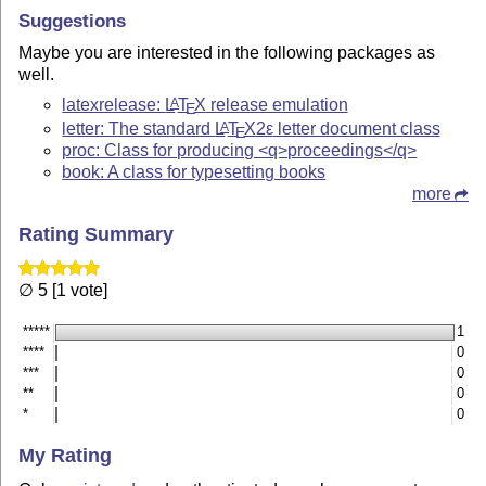
Suggestions
Maybe you are interested in the following packages as
well.
latexrelease:
L
T
X
release emulation
A
E
letter: The standard
L
T
X2ε
letter document class
A
E
proc: Class for producing <q>proceedings</q>
book: A class for typesetting books
more
Rating Summary
∅ 5 [1 vote]
*****
1
****
0
***
0
**
0
*
0
My Rating