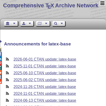
Comprehensive T
X Archive Network
E
Announcements for latex-base



2026-06-01 CTAN update: latex-base

2025-11-01 CTAN update: latex-base


2025-06-10 CTAN update: latex-base

2025-06-02 CTAN update: latex-base

2024-11-26 CTAN update: latex-base
2024-11-01 CTAN update: latex-base
2024-06-13 CTAN update: latex-base