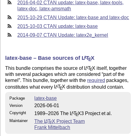
2016-04-02 CTAN update: latex-base, latex-tools,
latex-doc, latex-amsmath
2015-10-29 CTAN Update: latex-base and latex-doc
2015-10-03 CTAN update: latex-base
2014-09-07 CTAN Update: latex2e_kernel
latex-base – Base sources of
L
T
X
A
E
This bundle comprises the source of
L
T
X
itself, together
A
E
with several packages which are considered
part of the
kernel
. This bundle, together with the
required
packages,
constitutes what every
L
T
X
distribution should contain.
A
E
latex-base
Package
2026-06-01
Version
Copyright
1989–2026 The
L
T
X
3 Project et al.
A
E
Maintainer
The
L
T
X
Project Team
A
E
Frank Mittelbach