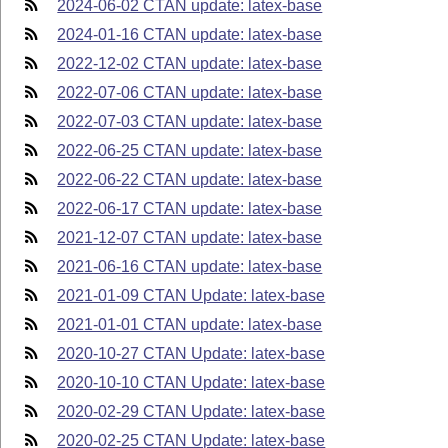
2024-06-02 CTAN update: latex-base
2024-01-16 CTAN update: latex-base
2022-12-02 CTAN update: latex-base
2022-07-06 CTAN update: latex-base
2022-07-03 CTAN update: latex-base
2022-06-25 CTAN update: latex-base
2022-06-22 CTAN update: latex-base
2022-06-17 CTAN update: latex-base
2021-12-07 CTAN update: latex-base
2021-06-16 CTAN update: latex-base
2021-01-09 CTAN Update: latex-base
2021-01-01 CTAN update: latex-base
2020-10-27 CTAN Update: latex-base
2020-10-10 CTAN Update: latex-base
2020-02-29 CTAN Update: latex-base
2020-02-25 CTAN Update: latex-base