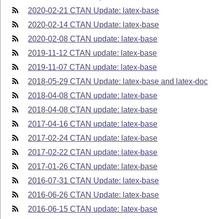
2020-02-21 CTAN Update: latex-base
2020-02-14 CTAN Update: latex-base
2020-02-08 CTAN update: latex-base
2019-11-12 CTAN update: latex-base
2019-11-07 CTAN update: latex-base
2018-05-29 CTAN Update: latex-base and latex-doc
2018-04-08 CTAN update: latex-base
2018-04-08 CTAN update: latex-base
2017-04-16 CTAN update: latex-base
2017-02-24 CTAN update: latex-base
2017-02-22 CTAN update: latex-base
2017-01-26 CTAN update: latex-base
2016-07-31 CTAN Update: latex-base
2016-06-26 CTAN Update: latex-base
2016-06-15 CTAN update: latex-base