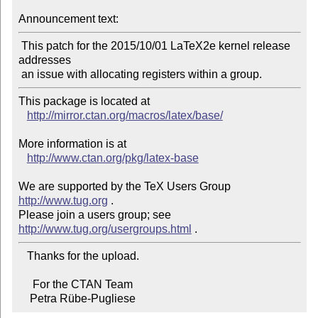
Announcement text:
 This patch for the 2015/10/01 LaTeX2e kernel release 
addresses

This package is located at

http://mirror.ctan.org/macros/latex/base/
More information is at

http://www.ctan.org/pkg/latex-base
We are supported by the TeX Users Group 
http://www.tug.org
 .

Please join a users group; see 
http://www.tug.org/usergroups.html
   Thanks for the upload.

     For the CTAN Team

    Petra Rübe-Pugliese