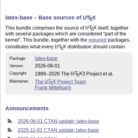
latex-base – Base sources of
L
T
X
A
E
This bundle comprises the source of
L
T
X
itself, together
A
E
with several packages which are considered
part of the
kernel
. This bundle, together with the
required
packages,
constitutes what every
L
T
X
distribution should contain.
A
E
latex-base
Package
2026-06-01
Version
Copyright
1989–2026 The
L
T
X
3 Project et al.
A
E
Maintainer
The
L
T
X
Project Team
A
E
Frank Mittelbach
Announcements
2026-06-01 CTAN update: latex-base
2025-11-01 CTAN update: latex-base