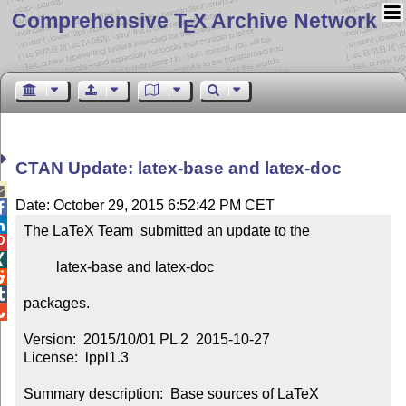
Comprehensive T
X Archive Network
E
CTAN Update: latex-base and latex-doc

Date: October 29, 2015 6:52:42 PM CET


The LaTeX Team  submitted an update to the



         latex-base and latex-doc



packages.


Version:  2015/10/01 PL 2  2015-10-27

License:  lppl1.3

Summary description:  Base sources of LaTeX
