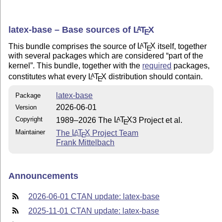
latex-base – Base sources of
L
T
X
A
E
This bundle comprises the source of
L
T
X
itself, together
A
E
with several packages which are considered
part of the
kernel
. This bundle, together with the
required
packages,
constitutes what every
L
T
X
distribution should contain.
A
E
latex-base
Package
2026-06-01
Version
Copyright
1989–2026 The
L
T
X
3 Project et al.
A
E
Maintainer
The
L
T
X
Project Team
A
E
Frank Mittelbach
Announcements
2026-06-01 CTAN update: latex-base
2025-11-01 CTAN update: latex-base