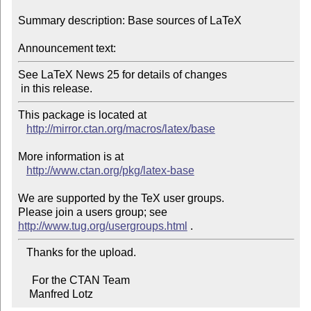
Summary description: Base sources of LaTeX

Announcement text:
See LaTeX News 25 for details of changes

 in this release.
This package is located at 

http://mirror.ctan.org/macros/latex/base
More information is at

http://www.ctan.org/pkg/latex-base
We are supported by the TeX user groups.

Please join a users group; see 
http://www.tug.org/usergroups.html
   Thanks for the upload.

     For the CTAN Team

    Manfred Lotz