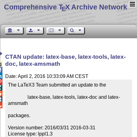
Comprehensive T
X Archive Network
E
CTAN update: latex-base, latex-tools, latex-
doc, latex-amsmath



Date: April 2, 2016 10:33:09 AM CEST

The LaTeX3 Team submitted an update to the



                latex-base, latex-tools, latex-doc and latex-

amsmath


packages.

Version number: 2016/03/31 2016-03-31

License type: lppl1.3
