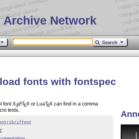
 Archive Network
Search
 load fonts with fontspec
t font
X
L
T
X
or Lua
T
X
can find in a comma
A
E
E
E
cro tests.
Ann
ontrib/iffont
d
umentation