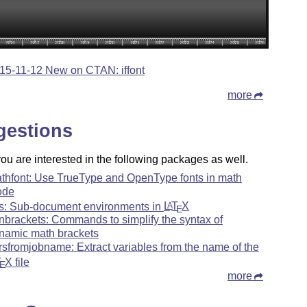
15-11-12 New on CTAN: iffont
more
gestions
u are interested in the following packages as well.
thfont: Use TrueType and OpenType fonts in math
ode
ts: Sub-document environments in
L
T
X
A
E
nbrackets: Commands to simplify the syntax of
namic math brackets
rsfromjobname: Extract variables from the name of the
T
X
file
E
more