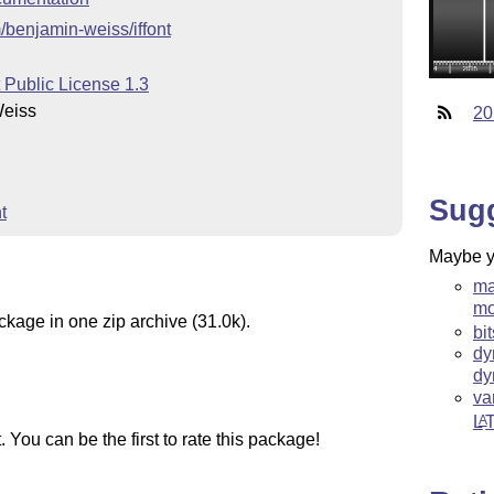
m/benjamin-weiss/iffont
 Public License 1.3
Weiss
20
Sug
t
Maybe yo
ma
m
ckage in one zip archive (31.0k).
bi
dy
dy
va
L
A
You can be the first to rate this package!