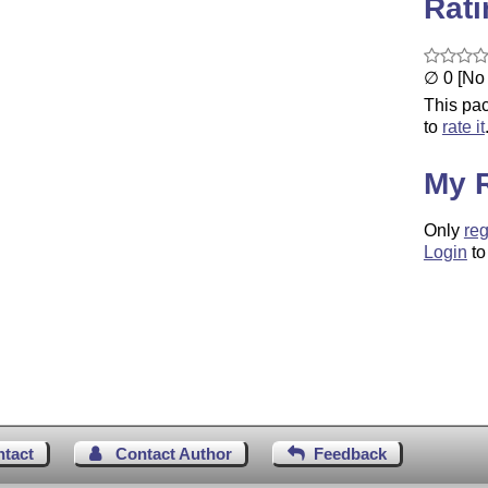
Rat
∅ 0 [No 
This pac
to
rate it
My 
Only
reg
Login
to
ntact
Contact Author
Feedback