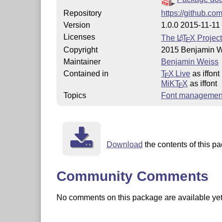
Repository
https://github.co
Version
1.0.0 2015-11-11
Licenses
The
L
T
X
Project
A
E
Copyright
2015 Benjamin 
Maintainer
Benjamin Weiss
Contained in
T
X Live
as iffont
E
MiKT
X
as iffont
E
Topics
Font managemen
Download
the contents of this pa
Community Comments
No comments on this package are available yet. 