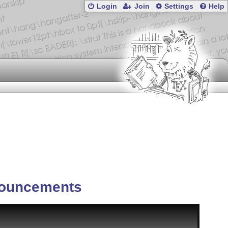
Login
Join
Settings
Help
ouncements