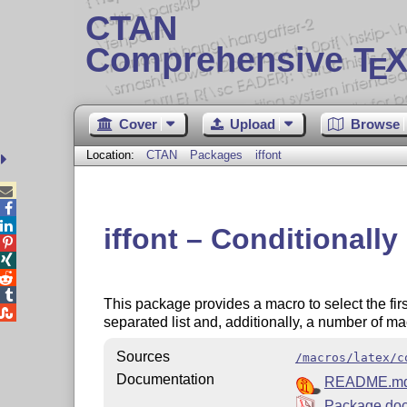
CTAN
Comprehensive T
X
E
Cover
Upload
Browse
Location:
CTAN
Packages
iffont



iffont – Conditionally




This package provides a macro to select the firs

separated list and, additionally, a number of ma
Sources
/macros/latex/c
Documentation
README.m
Package doc