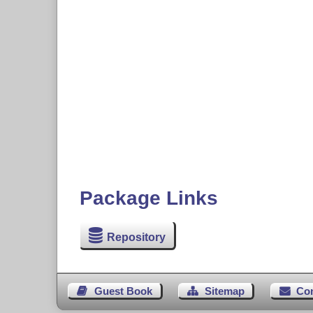
Package Links
Repository
Guest Book
Sitemap
Co