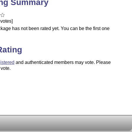
ing Summary
votes]
kage has not been rated yet. You can be the first one
.
Rating
istered
and authenticated members may vote. Please
 vote.