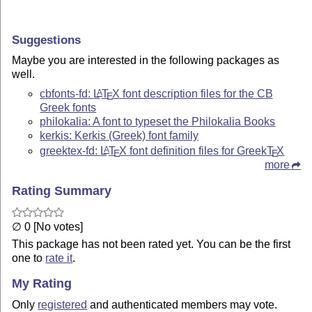
Suggestions
Maybe you are interested in the following packages as
well.
cbfonts-fd:
L
T
X
font description files for the CB
A
E
Greek fonts
philokalia: A font to typeset the Philokalia Books
kerkis: Kerkis (Greek) font family
greektex-fd:
L
T
X
font definition files for Greek
T
X
A
E
E
more
Rating Summary
∅ 0 [No votes]
This package has not been rated yet. You can be the first
one to
rate it
.
My Rating
Only
registered
and authenticated members may vote.