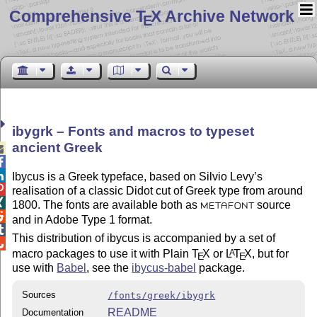
Comprehensive T
X Archive Network
E
ibygrk – Fonts and macros to typeset
ancient Greek



Ibycus is a Greek typeface, based on Silvio Levy’s

realisation of a classic Didot cut of Greek type from around

1800. The fonts are available both as
source
METAFONT

and in Adobe Type 1 format.

This distribution of ibycus is accompanied by a set of

macro packages to use it with Plain
T
X
or
L
T
X
, but for
A
E
E
use with
Babel
, see the
ibycus-babel
package.
Sources
/fonts/greek/ibygrk
README
Documentation