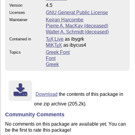
4.5
Version
GNU General Public License
Licenses
Keiran Harcombe
Maintainer
Pierre A. MacKay (deceased)
Walter A. Schmidt (deceased)
T
X Live
as ibygrk
Contained in
E
MiKT
X
as ibycus4
E
Greek Font
Topics
Font
Greek
Download
the contents of this package in
one zip archive (205.2k).
Community Comments
No comments on this package are available yet. You can
be the first to rate this package!