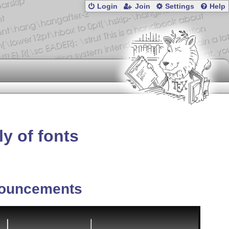
Login
Join
Settings
Help
ly of fonts
ouncements