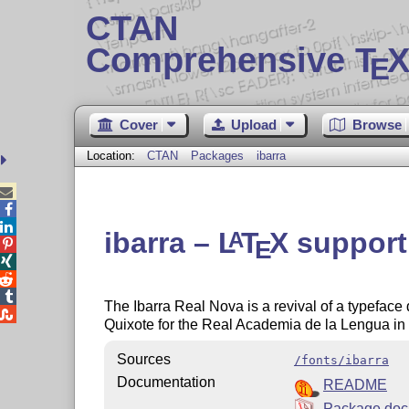
CTAN
Comprehensive T
X
E
Cover
Upload
Browse
Location:
CTAN
Packages
ibarra



ibarra –
L
T
X
support 
A
E




The Ibarra Real Nova is a revival of a typeface

Quixote for the Real Academia de la Lengua in 
Sources
/fonts/ibarra
Documentation
README
Package doc