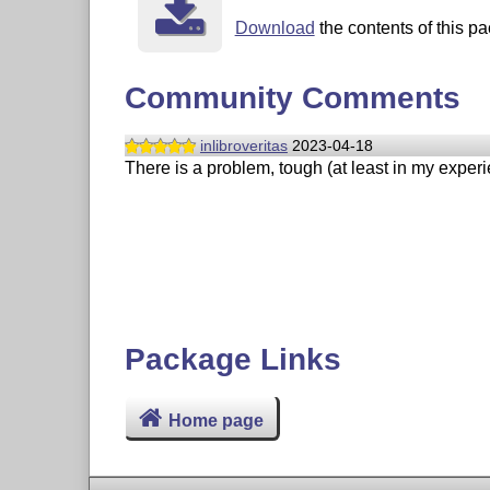
Download
the contents of this pa
Community Comments
inlibroveritas
2023-04-18
There is a problem, tough (at least in my experi
Package Links
Home page