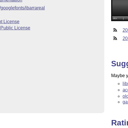
/googlefonts/ibarrareal
t License
 Public License
20
20
Sug
Maybe yo
li
ac
ol
ga
Rat