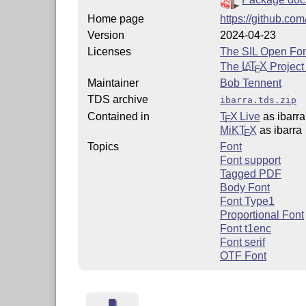
Home page
https://github.com
Version
2024-04-23
Licenses
The SIL Open Fon
The
L
T
X
Project
A
E
Maintainer
Bob Tennent
TDS archive
ibarra.tds.zip
Contained in
T
X Live
as ibarra
E
MiKT
X
as ibarra
E
Topics
Font
Font support
Tagged PDF
Body Font
Font Type1
Proportional Font
Font t1enc
Font serif
OTF Font