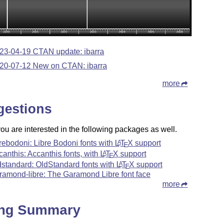
23-04-19 CTAN update: ibarra
20-07-12 New on CTAN: ibarra
more
gestions
u are interested in the following packages as well.
brebodoni: Libre Bodoni fonts with
L
T
X
support
A
E
canthis: Accanthis fonts, with
L
T
X
support
A
E
dstandard: OldStandard fonts with
L
T
X
support
A
E
ramond-libre: The Garamond Libre font face
more
ing Summary