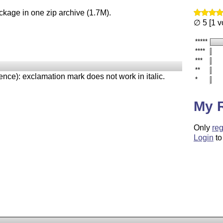
ckage in one zip archive (1.7M).
∅ 5 [1 v
*****
****
***
**
ence): exclamation mark does not work in italic.
*
My 
Only
reg
Login
to