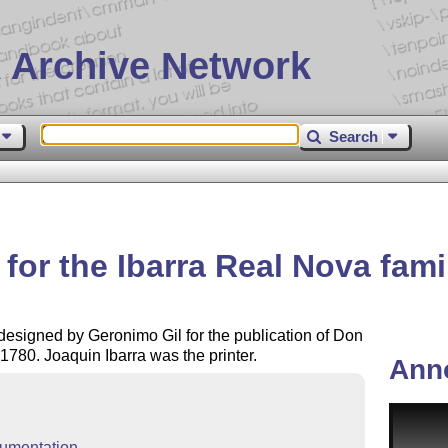
 Archive Network
Search
for the Ibarra Real Nova fami
 designed by Geronimo Gil for the publication of Don
1780. Joaquin Ibarra was the printer.
Ann
umentation