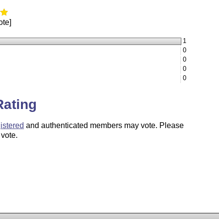
ote]
1
0
0
0
0
Rating
istered
and authenticated members may vote. Please
 vote.