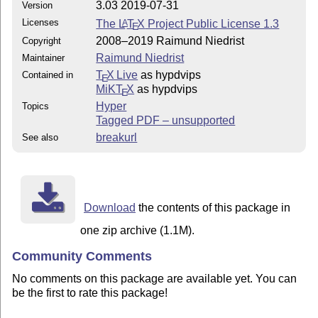
3.03 2019-07-31
Version
Licenses
The
L
T
X
Project Public License 1.3
A
E
2008–2019 Raimund Niedrist
Copyright
Raimund Niedrist
Maintainer
T
X Live
as hypdvips
Contained in
E
MiKT
X
as hypdvips
E
Hyper
Topics
Tagged PDF – unsupported
breakurl
See also
Download
the contents of this package in
one zip archive (1.1M).
Community Comments
No comments on this package are available yet. You can
be the first to rate this package!