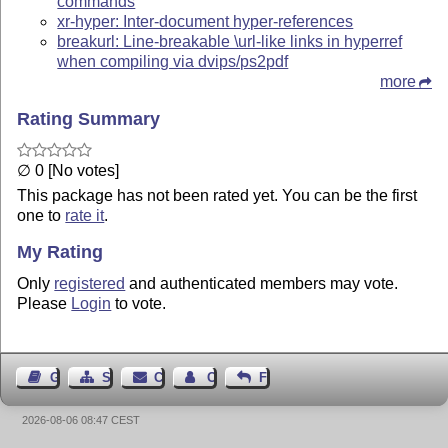
commands
xr-hyper: Inter-document hyper-references
breakurl: Line-breakable \url-like links in hyperref
when compiling via dvips/ps2pdf
more
Rating Summary
∅ 0 [No votes]
This package has not been rated yet. You can be the first
one to
rate it
.
My Rating
Only
registered
and authenticated members may vote.
Please
Login
to vote.
Guest Book
Sitemap
Contact
Contact Author
Feedback
2026-08-06 08:47 CEST