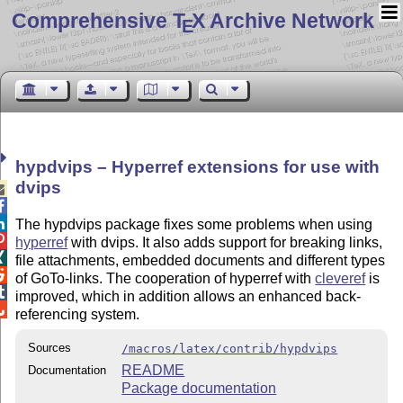
Comprehensive T
X Archive Network
E
hypdvips – Hyperref extensions for use with
dvips



The hypdvips package fixes some problems when using

hyperref
with dvips. It also adds support for breaking links,

file attachments, embedded documents and different types

of GoTo-links. The cooperation of hyperref with
cleveref
is

improved, which in addition allows an enhanced back-

referencing system.
Sources
/macros/latex/contrib/hypdvips
README
Documentation
Package documentation