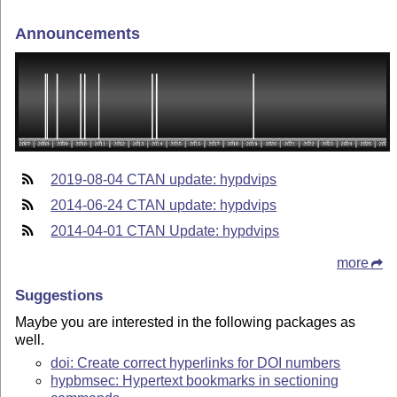
Announcements
2019-08-04 CTAN update: hypdvips
2014-06-24 CTAN update: hypdvips
2014-04-01 CTAN Update: hypdvips
more
Suggestions
Maybe you are interested in the following packages as
well.
doi: Create correct hyperlinks for DOI numbers
hypbmsec: Hypertext bookmarks in sectioning