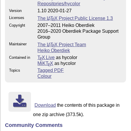
Repositories/hycolor
1.10 2020-01-27
Version
Licenses
The
L
T
X
Project Public License 1.3
A
E
2007–2011 Heiko Oberdiek
Copyright
2016–2020 Oberdiek Package Support
Group
Maintainer
The
L
T
X
Project Team
A
E
Heiko Oberdiek
T
X Live
as hycolor
Contained in
E
MiKT
X
as hycolor
E
Tagged PDF
Topics
Colour
Download
the contents of this package in
one zip archive (373.5k).
Community Comments