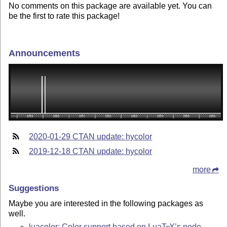
No comments on this package are available yet. You can
be the first to rate this package!
Announcements
2020-01-29 CTAN update: hycolor
2019-12-18 CTAN update: hycolor
more
Suggestions
Maybe you are interested in the following packages as
well.
luacolor: Color support based on Lua
T
X
’s node