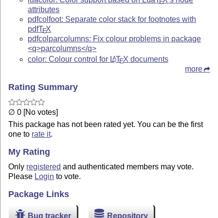
E
attributes
pdfcolfoot: Separate color stack for footnotes with
pdf
T
X
E
pdfcolparcolumns: Fix colour problems in package
<q>parcolumns</q>
color: Colour control for
L
T
X
documents
A
E
more
Rating Summary
∅ 0 [No votes]
This package has not been rated yet. You can be the first
one to
rate it
.
My Rating
Only
registered
and authenticated members may vote.
Please
Login
to vote.
Package Links
Bug tracker
Repository