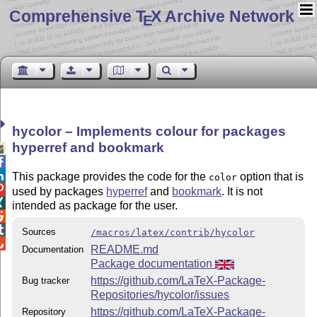
Comprehensive T
X Archive Network
E
hycolor – Implements colour for packages
hyperref and bookmark



This package provides the code for the
option that is
color

used by packages
hyperref
and
bookmark
. It is not

intended as package for the user.


Sources
/macros/latex/contrib/hycolor

README.md
Documentation
Package documentation
https://github.com/LaTeX-Package-
Bug tracker
Repositories/hycolor/issues
https://github.com/LaTeX-Package-
Repository