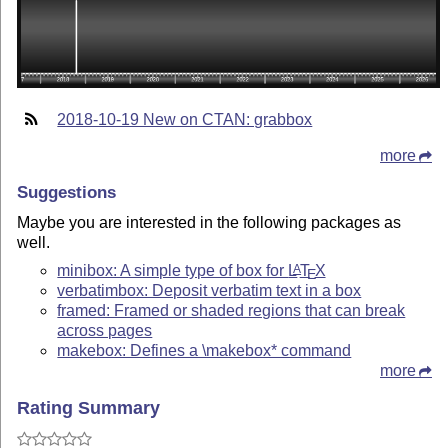
2018-10-19 New on CTAN: grabbox
more
Suggestions
Maybe you are interested in the following packages as
well.
minibox: A simple type of box for
L
T
X
A
E
verbatimbox: Deposit verbatim text in a box
framed: Framed or shaded regions that can break
across pages
makebox: Defines a \makebox* command
more
Rating Summary