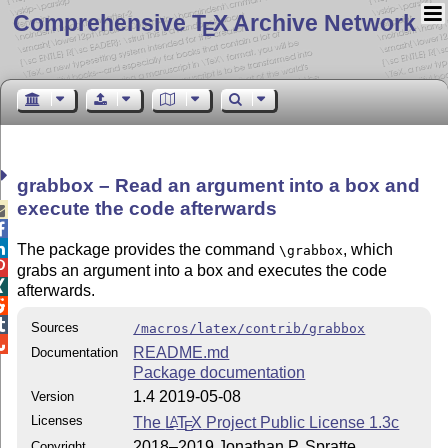
Comprehensive T
X Archive Network
E
grabbox – Read an argument into a box and
execute the code afterwards



The package provides the command
, which
\grabbox

grabs an argument into a box and executes the code

afterwards.


Sources
/macros/latex/contrib/grabbox

README.md
Documentation
Package documentation
1.4 2019-05-08
Version
Licenses
The
L
T
X
Project Public License 1.3c
A
E
2018–2019 Jonathan P. Spratte
Copyright