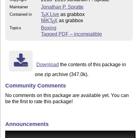
Jonathan P. Spratte
Maintainer
T
X Live
as grabbox
Contained in
E
MiKT
X
as grabbox
E
Boxing
Topics
Tagged PDF – incompatible
Download
the contents of this package in
one zip archive (347.0k).
Community Comments
No comments on this package are available yet. You can
be the first to rate this package!
Announcements