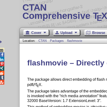
CTAN
Comprehensive T
X
E
Cover
Upload
Browse
Location:
CTAN
Packages
flashmovie



flashmovie – Directly




The package allows direct embedding of flash mo

pdf
L
T
X
.
A
E
The package takes advantage of the embedded 
is invoked with the
rich media annotation
feat
32000 BaseVersion: 1.7 ExtensionLevel: 3
.
This method of embedding movies is attractive 