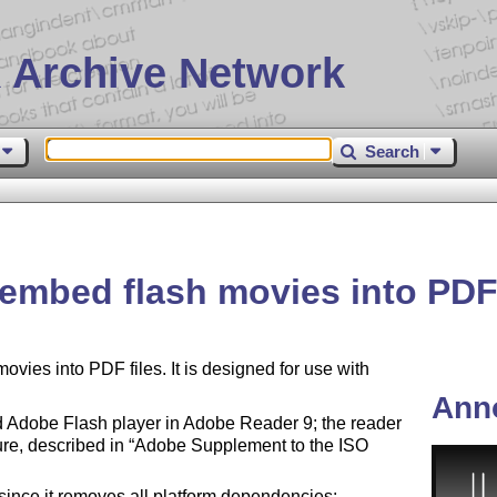
 Archive Network
Search
 embed flash movies into PDF 
vies into PDF files. It is designed for use with
Ann
Adobe Flash player in Adobe Reader 9; the reader
ure, described in
Adobe Supplement to the ISO
since it removes all platform dependencies;