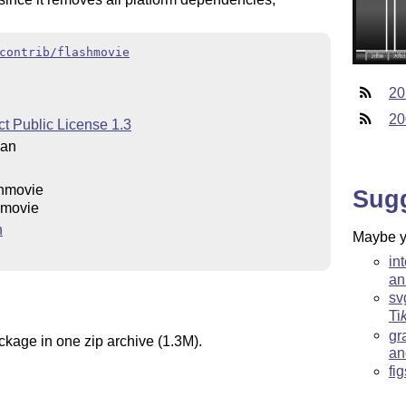
contrib/flashmovie
20
20
t Public License 1.3
man
shmovie
Sug
hmovie
n
Maybe yo
in
an
sv
Ti
gr
ckage in one zip archive (1.3M).
an
fi