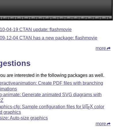
10-04-19 CTAN update: flashmovie
09-12-04 CTAN has a new package: flashmovie
more
gestions
u are interested in the following packages as well.
teractiveanimation: Create PDF files with branching
imations
g-animate: Generate animated SVG diagrams with
k
Z
aphics-cfg: Sample configuration files for
L
T
X
color
A
E
d graphics
gsize: Auto-size graphics
more