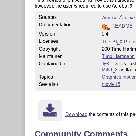
however, the user
is
required to use Acrobat 9.
Sources
/macros/latex/
Documentation
README
Version
0.4
Licenses
The
L
T
X
Projec
A
E
Copyright
200 Timo Hart
Maintainer
Timo Hartmann
Contained in
T
X Live
as fla
E
MiKT
X
as flas
E
Topics
Graphics motio
See also
movie15
Download
the contents of this pa
Community Comments