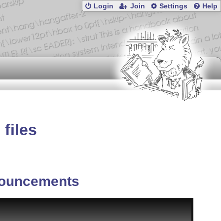
Login
Join
Settings
Help
files
ouncements