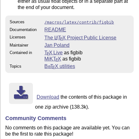
either as usual float objects or in a separate part at
the end of your document.
Sources
/macros/latex/contrib/figbib
README
Documentation
Licenses
The
L
T
X
Project Public License
A
E
Jan Poland
Maintainer
T
X Live
as figbib
Contained in
E
MiKT
X
as figbib
E
Bib
T
X
utilities
Topics
E
Download
the contents of this package in
one zip archive (138.3k).
Community Comments
No comments on this package are available yet. You can
be the first to rate this package!