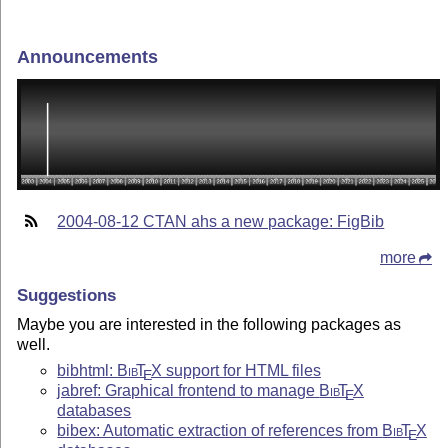
Announcements
2004-08-12 CTAN ahs a new package: FigBib
more
Suggestions
Maybe you are interested in the following packages as
well.
bibhtml:
Bib
T
X
support for HTML files
E
jabref: Graphical frontend to manage
Bib
T
X
E
databases
bibex: Automatic extraction of references from
Bib
T
X
E