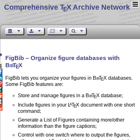
Comprehensive T
X Archive Network
E
FigBib – Organize figure databases with
Bib
T
X

E


FigBib lets you organize your figures in
Bib
T
X
databases.
E

Some FigBib features are:

Store and manage figures in a
Bib
T
X
database;

E

Include figures in your
L
T
X
document with one short
A
E

command;
Generate a List of Figures containing more/other
information than the figure captions;
Control with one switch where to output the figures,