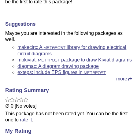
be the first to rate this package!
Suggestions
Maybe you are interested in the following packages as
well.
makecirc: A
library for drawing electrical
METAPOST
circuit diagrams
mpkiviat:
package to draw Kiviat diagrams
METAPOST
diagmac: A diagram drawing package
exteps: Include EPS figures in
METAPOST
more
Rating Summary
∅ 0 [No votes]
This package has not been rated yet. You can be the first
one to
rate it
.
My Rating