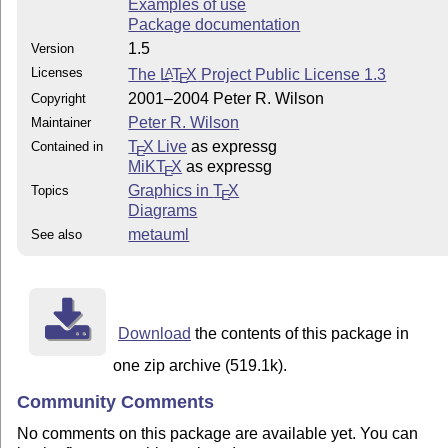
Examples of use
Package documentation
1.5
Version
Licenses
The
L
T
X
Project Public License 1.3
A
E
2001–2004 Peter R. Wilson
Copyright
Peter R. Wilson
Maintainer
T
X Live
as expressg
Contained in
E
MiKT
X
as expressg
E
Graphics in
T
X
Topics
E
Diagrams
metauml
See also
Download
the contents of this package in
one zip archive (519.1k).
Community Comments
No comments on this package are available yet. You can