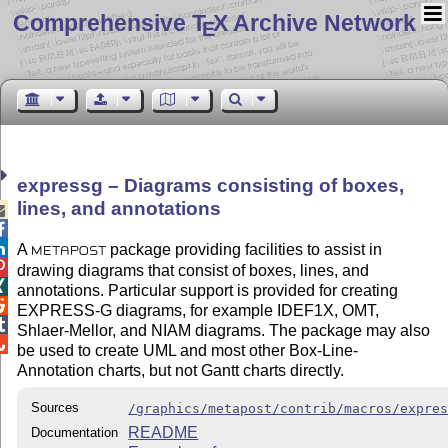
Comprehensive T
X Archive Network
E
expressg – Diagrams consisting of boxes,
lines, and annotations



A
package providing facilities to assist in
METAPOST

drawing diagrams that consist of boxes, lines, and

annotations. Particular support is provided for creating

EXPRESS-G diagrams, for example IDEF1X, OMT,

Shlaer-Mellor, and NIAM diagrams. The package may also

be used to create UML and most other Box-Line-
Annotation charts, but not Gantt charts directly.
Sources
/graphics/metapost/contrib/macros/expre
README
Documentation