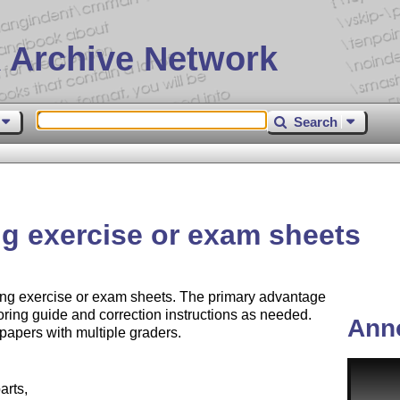
 Archive Network
Search
ng exercise or exam sheets
ing exercise or exam sheets. The primary advantage
scoring guide and correction instructions as needed.
Ann
 papers with multiple graders.
arts,