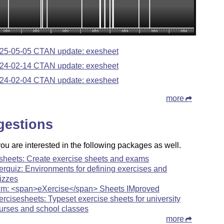
25-05-05 CTAN update: exesheet
24-02-14 CTAN update: exesheet
24-02-04 CTAN update: exesheet
more
gestions
u are interested in the following packages as well.
sheets: Create exercise sheets and exams
erquiz: Environments for defining exercises and
izzes
im: <span>eXercise</span> Sheets IMproved
ercisesheets: Typeset exercise sheets for university
urses and school classes
more