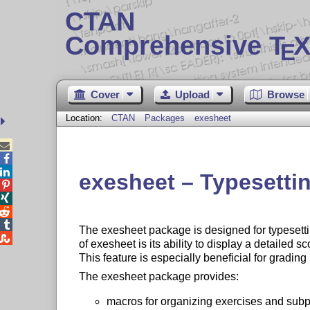
CTAN
Comprehensive T
X
E
Cover
Upload
Browse
Location:
CTAN
Packages
exesheet



exesheet – Typesetti




The exesheet package is designed for typesett

of exesheet is its ability to display a detailed 
This feature is especially beneficial for grading
The exesheet package provides:
macros for organizing exercises and subp