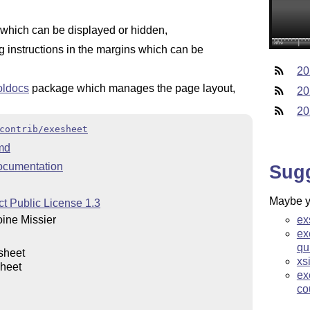
which can be displayed or hidden,
 instructions in the margins which can be
20
oldocs
package which manages the page layout,
20
20
contrib/exesheet
md
ocumentation
Sug
Maybe yo
t Public License 1.3
ex
ine Missier
ex
qu
sheet
xs
heet
ex
co