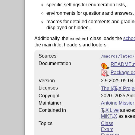
specific settings for enumeration lists,
environments for questions and answers, 
macros for detailed comments and grading
displayed or hidden.
Additionally, the
class loads the
scho
exesheet
the main title, headers and footers.
Sources
/macros/latex/
Documentation
README.
Package d
Version
2.9 2025-05-04
Licenses
The
L
T
X
Projec
A
E
Copyright
2020–2025 Anto
Maintainer
Antoine Missier
Contained in
T
X Live
as exe
E
MiKT
X
as exes
E
Topics
Class
Exam