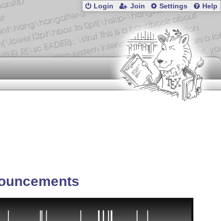
Login
Join
Settings
Help
ouncements