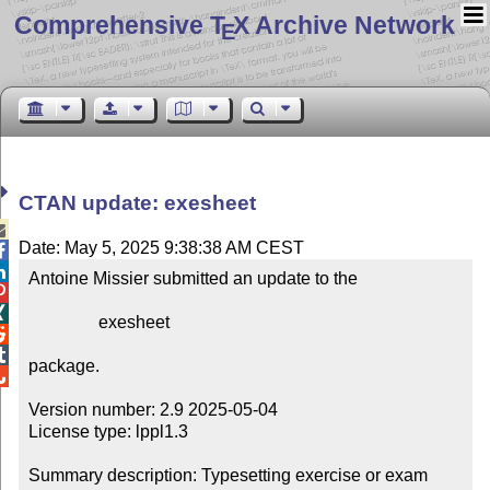
Comprehensive T
X Archive Network
E
CTAN update: exesheet

Date: May 5, 2025 9:38:38 AM CEST


Antoine Missier submitted an update to the



                exesheet



package.


Version number: 2.9 2025-05-04

License type: lppl1.3

Summary description: Typesetting exercise or exam 