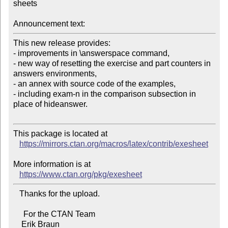
sheets

Announcement text:
This new release provides:

- improvements in \answerspace command,

- new way of resetting the exercise and part counters in 
answers environments,

- an annex with source code of the examples,

- including exam-n in the comparison subsection in 
place of hideanswer.

This package is located at

https://mirrors.ctan.org/macros/latex/contrib/exesheet
More information is at

https://www.ctan.org/pkg/exesheet
   Thanks for the upload.

     For the CTAN Team
