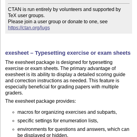
CTAN is run entirely by volunteers and supported by 
TeX user groups.

Please join a user group or donate to one, see 
https://ctan.org/lugs
exesheet – Typesetting exercise or exam sheets
The exesheet package is designed for typesetting
exercise or exam sheets. The primary advantage of
exesheet is its ability to display a detailed scoring guide
and correction instructions as needed. This feature is
especially beneficial for grading papers with multiple
graders.
The exesheet package provides:
macros for organizing exercises and subparts,
specific settings for enumeration lists,
environments for questions and answers, which can
be displayed or hidden,