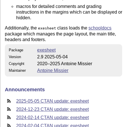
macros for detailed comments and grading
instructions in the margins which can be displayed or
hidden.
Additionally, the
class loads the
schooldocs
exesheet
package which manages the page layout, the main title,
headers and footers.
exesheet
Package
2.9 2025-05-04
Version
2020–2025 Antoine Missier
Copyright
Antoine Missier
Maintainer
Announcements
2025-05-05 CTAN update: exesheet
2024-12-23 CTAN update: exesheet
2024-02-14 CTAN update: exesheet
2024-02-04 CTAN update: exesheet