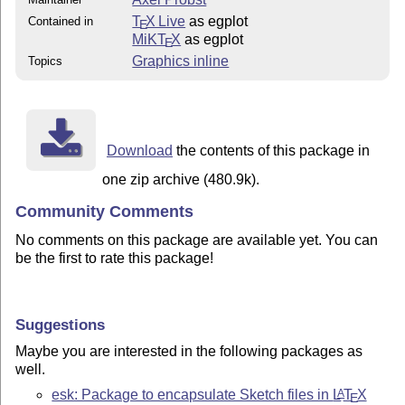
T
X Live
as egplot
Contained in
E
MiKT
X
as egplot
E
Graphics inline
Topics
Download
the contents of this package in
one zip archive (480.9k).
Community Comments
No comments on this package are available yet. You can
be the first to rate this package!
Suggestions
Maybe you are interested in the following packages as
well.
esk: Package to encapsulate Sketch files in
L
T
X
A
E