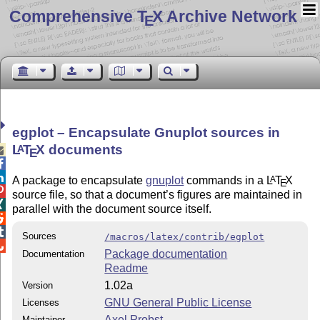
Comprehensive T
X Archive Network
E
egplot – Encapsulate Gnuplot sources in
L
T
X
documents
A

E


A package to encapsulate
gnuplot
commands in a
L
T
X
A
E

source file, so that a document’s figures are maintained in

parallel with the document source itself.


Sources
/macros/latex/contrib/egplot

Package documentation
Documentation
Readme
1.02a
Version
GNU General Public License
Licenses
Axel Probst
Maintainer