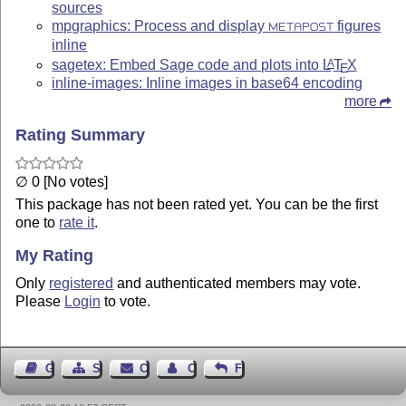
sources
mpgraphics: Process and display
figures
METAPOST
inline
sagetex: Embed Sage code and plots into
L
T
X
A
E
inline-images: Inline images in base64 encoding
more
Rating Summary
∅ 0 [No votes]
This package has not been rated yet. You can be the first
one to
rate it
.
My Rating
Only
registered
and authenticated members may vote.
Please
Login
to vote.
Guest Book
Sitemap
Contact
Contact Author
Feedback