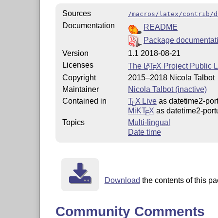
Sources
/macros/latex/contrib/d
Documentation
README
Package documentat
Version
1.1 2018-08-21
Licenses
The
L
T
X
Project Public 
A
E
Copyright
2015–2018 Nicola Talbot
Maintainer
Nicola Talbot (inactive)
Contained in
T
X Live
as datetime2-por
E
MiKT
X
as datetime2-port
E
Topics
Multi-lingual
Date time
Download
the contents of this pa
Community Comments