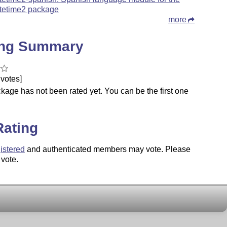
tetime2 package
more
ing Summary
votes]
kage has not been rated yet. You can be the first one
.
Rating
istered
and authenticated members may vote. Please
 vote.