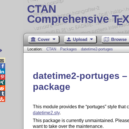
CTAN
Comprehensive T
X
E
Cover
Upload
Browse
Location:
CTAN
Packages
datetime2-portuges



datetime2-portuges –


package



This module provides the
portuges
style that 
datetime2.sty
.
This package is currently unmaintained. Please
want to take over the maintenance.