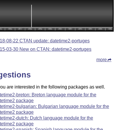
18-08-22 CTAN update: datetime2-portuges
15-03-30 New on CTAN: datetime2-portuges
more
gestions
u are interested in the following packages as well.
tetime2-breton: Breton language module for the
tetime2 package
tetime2-bulgarian: Bulgarian language module for the
tetime2 package
tetime2-dutch: Dutch language module for the
tetime2 package
tetime2-spanish: Spanish language module for the