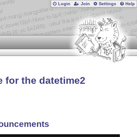
Login
Join
Settings
Help
 for the datetime2
ouncements