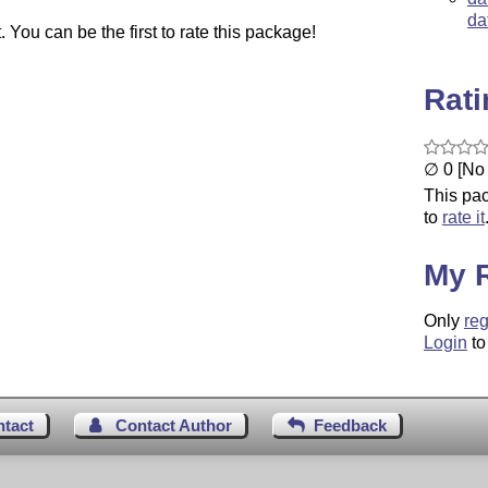
da
You can be the first to rate this package!
Rat
∅ 0 [No 
This pac
to
rate it
My 
Only
reg
Login
to
ntact
Contact Author
Feedback