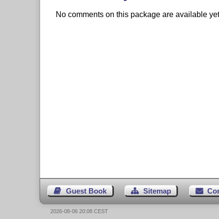
No comments on this package are available yet. 
Guest Book
Sitemap
Co
2026-08-06 20:08 CEST