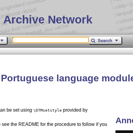
 Archive Network
Search
 Portuguese language module
can be set using
provided by
\DTMsetstyle
Ann
 see the README for the procedure to follow if you