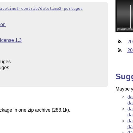
atetime2-contrib/datetime2-portuges
ion
License 1.3
20
20
tuges
uges
Sug
Maybe yo
da
da
da
ckage in one zip archive (283.1k).
da
da
da
da