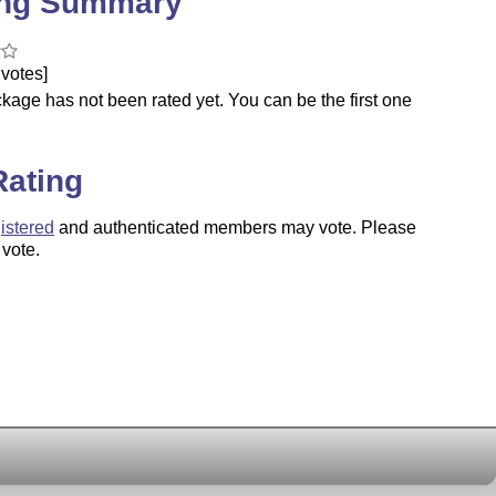
ing Summary
votes]
kage has not been rated yet. You can be the first one
.
Rating
istered
and authenticated members may vote. Please
 vote.