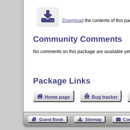
Download
the contents of this p
Community Comments
No comments on this package are available yet. 
Package Links
Home page
Bug tracker
Guest Book
Sitemap
Co