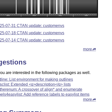
25-07-31 CTAN update: customenvs
25-07-18 CTAN update: customenvs
25-07-14 CTAN update: customenvs
more
gestions
u are interested in the following packages as well.
tline: List environment for making outlines
sclist: Extended <q>description</q> lists
therenum: A crossover of align* and enumerate
bels4easylist: Add reference labels to easylist items
more