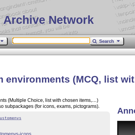
 Archive Network
Search
nvironments (MCQ, list with 
 (Multiple Choice, list with chosen items,…)
so subpackages (for icons, exams, pictograms).
Ann
ustomenvs
stomenvs-icons