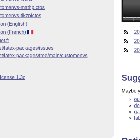
stomenvs-mathpictos
tomenvs-tikzpictos
on (English)
on (French)
20
et.fr
20
uet/latex-packages/issues
20
uet/latex-packages/tree/main/customenvs
Sug
License 1.3c
Maybe yo
ou
de
ga
la