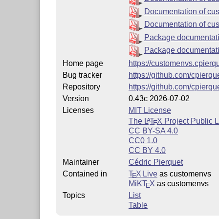
Documentation of cu
Documentation of cus
Package documentati
Package documentati
Home page
https://customenvs.cpierqu
Bug tracker
https://github.com/cpierq
Repository
https://github.com/cpierq
Version
0.43c 2026-07-02
Licenses
MIT License
The
L
T
X
Project Public 
A
E
CC BY-SA 4.0
CC0 1.0
CC BY 4.0
Maintainer
Cédric Pierquet
Contained in
T
X Live
as customenvs
E
MiKT
X
as customenvs
E
Topics
List
Table