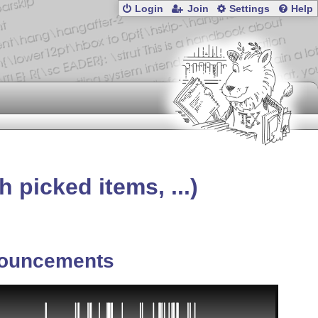
Login
Join
Settings
Help
picked items, ...)
ouncements