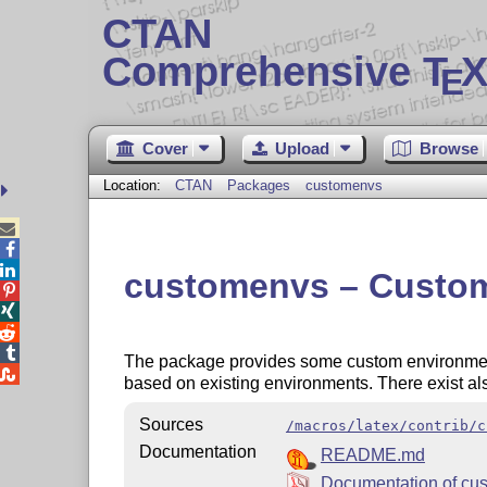
CTAN
Comprehensive T
X
E
Cover
Upload
Browse
Location:
CTAN
Packages
customenvs



customenvs – Custom e




The package provides some custom environments

based on existing environments. There exist al
Sources
/macros/latex/contrib/c
Documentation
README.md
Documentation of cu