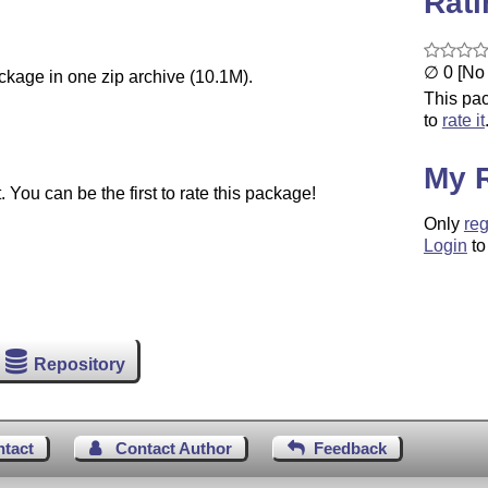
Rat
∅ 0 [No 
ackage in one zip archive (10.1M).
This pac
to
rate it
My 
You can be the first to rate this package!
Only
reg
Login
to
Repository
ntact
Contact Author
Feedback