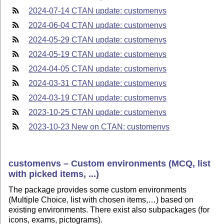
2024-07-14 CTAN update: customenvs
2024-06-04 CTAN update: customenvs
2024-05-29 CTAN update: customenvs
2024-05-19 CTAN update: customenvs
2024-04-05 CTAN update: customenvs
2024-03-31 CTAN update: customenvs
2024-03-19 CTAN update: customenvs
2023-10-25 CTAN update: customenvs
2023-10-23 New on CTAN: customenvs
customenvs – Custom environments (MCQ, list
with picked items, ...)
The package provides some custom environments
(Multiple Choice, list with chosen items,…) based on
existing environments. There exist also subpackages (for
icons, exams, pictograms).