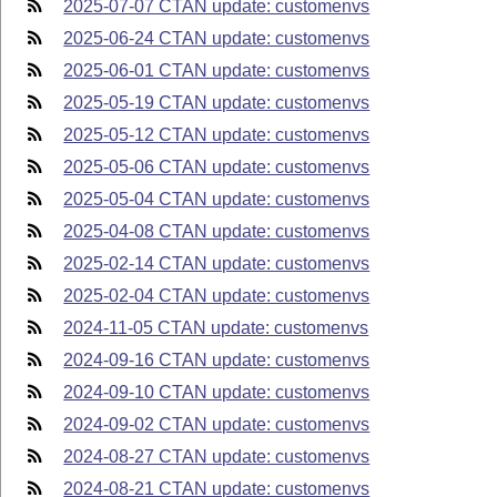
2025-07-07 CTAN update: customenvs
2025-06-24 CTAN update: customenvs
2025-06-01 CTAN update: customenvs
2025-05-19 CTAN update: customenvs
2025-05-12 CTAN update: customenvs
2025-05-06 CTAN update: customenvs
2025-05-04 CTAN update: customenvs
2025-04-08 CTAN update: customenvs
2025-02-14 CTAN update: customenvs
2025-02-04 CTAN update: customenvs
2024-11-05 CTAN update: customenvs
2024-09-16 CTAN update: customenvs
2024-09-10 CTAN update: customenvs
2024-09-02 CTAN update: customenvs
2024-08-27 CTAN update: customenvs
2024-08-21 CTAN update: customenvs