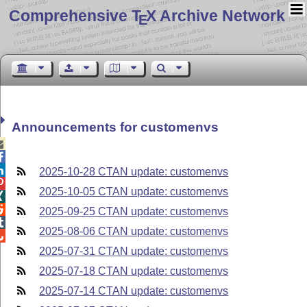
Comprehensive T
X Archive Network
E
Announcements for customenvs



2025-10-28 CTAN update: customenvs

2025-10-05 CTAN update: customenvs


2025-09-25 CTAN update: customenvs

2025-08-06 CTAN update: customenvs

2025-07-31 CTAN update: customenvs
2025-07-18 CTAN update: customenvs
2025-07-14 CTAN update: customenvs