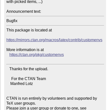
with picked items, ...)

Announcement text:
This package is located at

https://mirrors.ctan.org/macros/latex/contrib/customenvs
More information is at

https://ctan.org/pkg/customenvs
   Thanks for the upload.

     For the CTAN Team

    Manfred Lotz

CTAN is run entirely by volunteers and supported by 
TeX user groups.

Please join a user group or donate to one, see 