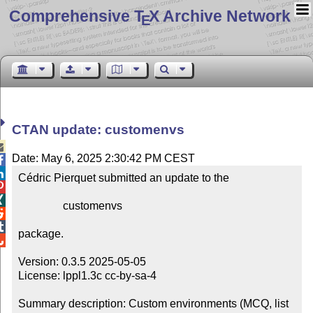
Comprehensive T
X Archive Network
E
CTAN update: customenvs

Date: May 6, 2025 2:30:42 PM CEST


Cédric Pierquet submitted an update to the



                customenvs



package.


Version: 0.3.5 2025-05-05

License: lppl1.3c cc-by-sa-4

Summary description: Custom environments (MCQ, list 