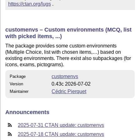
https://ctan.org/lugs
 .
customenvs – Custom environments (MCQ, list
with picked items, ...)
The package provides some custom environments
(Multiple Choice, list with chosen items,…) based on
existing environments. There exist also subpackages (for
icons, exams, pictograms).
customenvs
Package
0.43c 2026-07-02
Version
Cédric Pierquet
Maintainer
Announcements
2025-07-31 CTAN update: customenvs
2025-07-18 CTAN update: customenvs