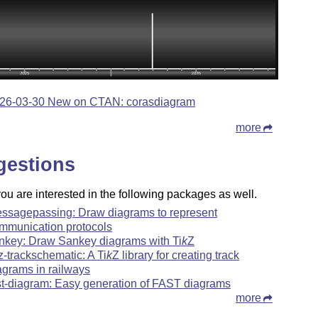
26-03-30 New on CTAN: corasdiagram
more
gestions
u are interested in the following packages as well.
ssagepassing: Draw diagrams to represent
mmunication protocols
nkey: Draw Sankey diagrams with
Ti
k
Z
kz-trackschematic: A
Ti
k
Z
library for creating track
agrams in railways
st-diagram: Easy generation of FAST diagrams
more