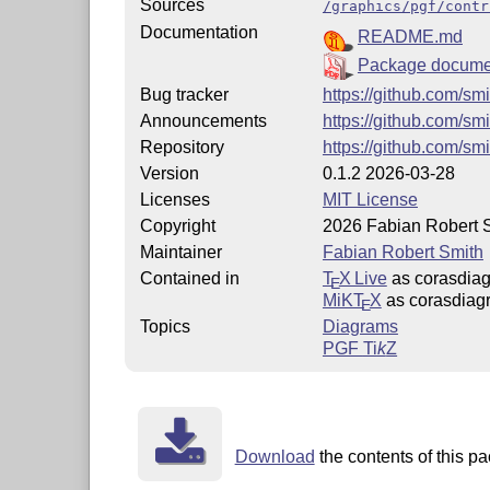
Sources
/graphics/pgf/contr
Documentation
README.md
Package docume
Bug tracker
https://github.com/sm
Announcements
https://github.com/sm
Repository
https://github.com/sm
Version
0.1.2 2026-03-28
Licenses
MIT License
Copyright
2026 Fabian Robert 
Maintainer
Fabian Robert Smith
Contained in
T
X Live
as corasdia
E
MiKT
X
as corasdiag
E
Topics
Diagrams
PGF
Ti
k
Z
Download
the contents of this pa