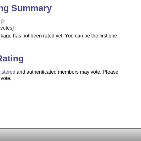
ing Summary
votes]
kage has not been rated yet. You can be the first one
.
Rating
istered
and authenticated members may vote. Please
 vote.