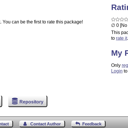
Rat
You can be the first to rate this package!
∅ 0 [No 
This pac
to
rate it
My 
Only
reg
Login
to
Repository
ntact
Contact Author
Feedback