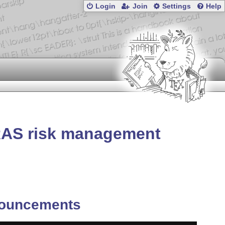
Login
Join
Settings
Help
RAS risk management
ouncements