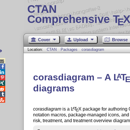
CTAN
Comprehensive T
X
E
Cover
Upload
Browse
Location:
CTAN
Packages
corasdiagram



corasdiagram – A
L
T
A


diagrams



corasdiagram
is a
L
T
X
package for authoring
A
E
notation macros, package-managed icons, and hig
risk, treatment, and treatment overview diagrams