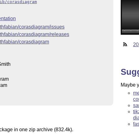
ib/corasdiagram
ntation
ithfabian/corasdiagram/issues
ithfabian/corasdiagram/releases
ithfabian/corasdiagram
20
Smith
Sug
gram
Maybe yo
ram
me
co
sa
ti
di
fa
ckage in one zip archive (832.4k).