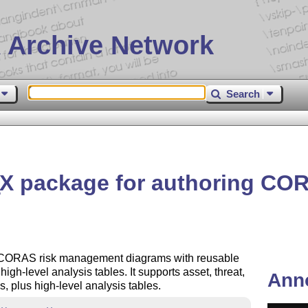
 Archive Network
Search
X
package for authoring CO
E
 CORAS risk management diagrams with reusable
h-level analysis tables. It supports asset, threat,
Ann
, plus high-level analysis tables.