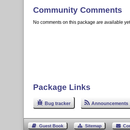
Community Comments
No comments on this package are available yet. 
Package Links
Bug tracker
Announcements
Guest Book
Sitemap
Co