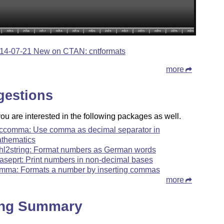
14-07-21 New on CTAN: cntformats
more
gestions
u are interested in the following packages as well.
ccomma: Use comma as decimal separator in
thematics
hl2string: Format numbers as German words
aseprt: Print numbers in non-decimal bases
mma: Formats a number by inserting commas
more
ing Summary