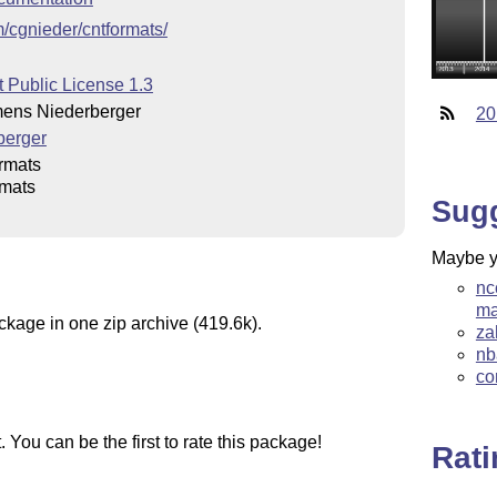
m/cgnieder/cntformats/
 Public License 1.3
ens Niederberger
20
berger
rmats
rmats
Sug
Maybe yo
nc
ma
ckage in one zip archive (419.6k).
za
nb
co
You can be the first to rate this package!
Rat