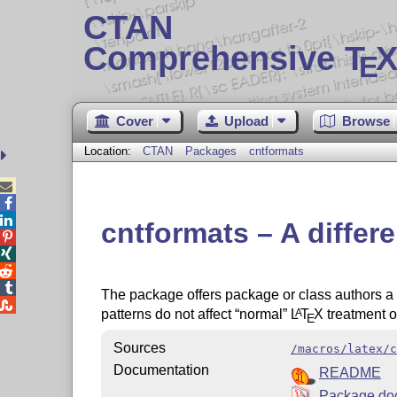
CTAN
Comprehensive T
X
E
Cover
Upload
Browse
Location:
CTAN
Packages
cntformats



cntformats – A differ




The package offers package or class authors a 

patterns do not affect
normal
L
T
X
treatment o
A
E
Sources
/macros/latex/c
Documentation
README
Package do