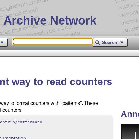
 Archive Network
Search
ent way to read counters
way to format counters with
patterns
. These
f counters.
Ann
ontrib/cntformats
cumentation