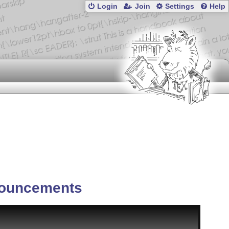
Login
Join
Settings
Help
ouncements