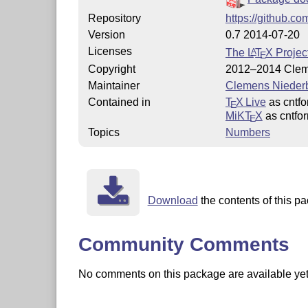
Repository
https://github.co
Version
0.7 2014-07-20
Licenses
The
L
T
X
Project
A
E
Copyright
2012–2014 Clem
Maintainer
Clemens Nieder
Contained in
T
X Live
as cntfo
E
MiKT
X
as cntfo
E
Topics
Numbers
Download
the contents of this pa
Community Comments
No comments on this package are available yet. 