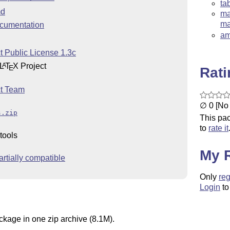
ta
d
ma
ma
cumentation
am
t Public License 1.3c
L
T
X
Project
A
E
Rat
t Team
∅ 0 [No 
s.zip
This pac
to
rate it
tools
My 
rtially compatible
Only
reg
Login
to
ckage in one zip archive (8.1M).