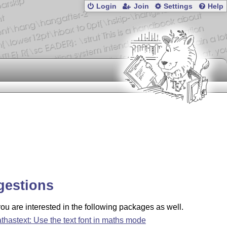
Login
Join
Settings
Help
gestions
u are interested in the following packages as well.
thastext: Use the text font in maths mode