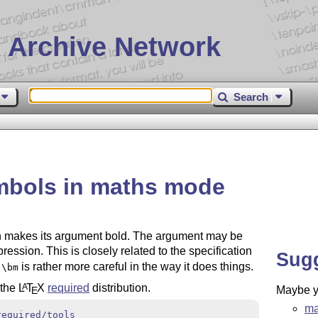
 Archive Network
Search
mbols in maths mode
 makes its argument bold. The argument may be
ession. This is closely related to the specification
Sug
t
is rather more careful in the way it does things.
\bm
 the
L
T
X
required
distribution.
A
Maybe yo
E
ma
required/tools