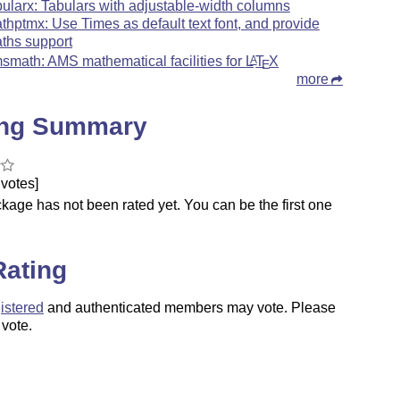
bularx: Tabulars with adjustable-width columns
thptmx: Use Times as default text font, and provide
ths support
smath: AMS mathematical facilities for
L
T
X
A
E
more
ing Summary
votes]
kage has not been rated yet. You can be the first one
.
Rating
istered
and authenticated members may vote. Please
 vote.