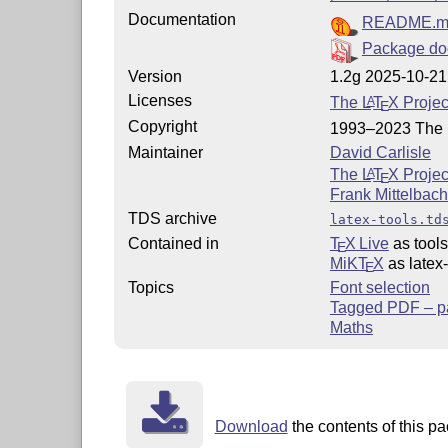
Documentation
README.m
Package do
Version
1.2g 2025-10-21
Licenses
The
L
T
X
Projec
A
E
Copyright
1993–2023 The
Maintainer
David Carlisle
The
L
T
X
Projec
A
E
Frank Mittelbach
TDS archive
latex-tools.td
Contained in
T
X Live
as tools
E
MiKT
X
as latex-
E
Topics
Font selection
Tagged PDF – pa
Maths
Download
the contents of this pa