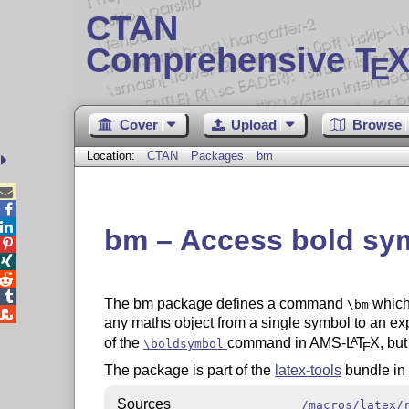
CTAN
Comprehensive T
X
E
Cover
Upload
Browse
Location:
CTAN
Packages
bm



bm – Access bold sy




The bm package defines a command
which
\bm

any maths object from a single symbol to an expr
of the
command in AMS-
L
T
X
, bu
A
\boldsymbol
E
The package is part of the
latex-tools
bundle in
Sources
/macros/latex/