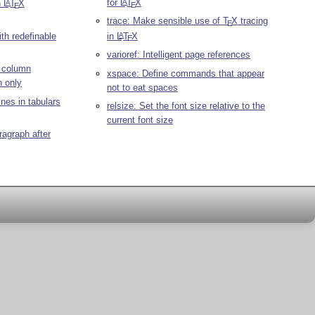
for
L
T
X
A
n
L
T
X
A
E
E
trace: Make sensible use of
T
X
tracing
E
th redefinable
in
L
T
X
A
E
varioref: Intelligent page references
o column
xspace: Define commands that appear
 only
not to eat spaces
ines in tabulars
relsize: Set the font size relative to the
current font size
aragraph after