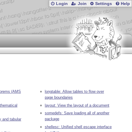
Login
Join
Settings
Help
eorems (AMS
longtable: Allow tables to flow over
page boundaries
hematical
layout: View the layout of a document
somedefs: Save loading all of another
package
y and tabular
shellesc: Unified shell escape interface